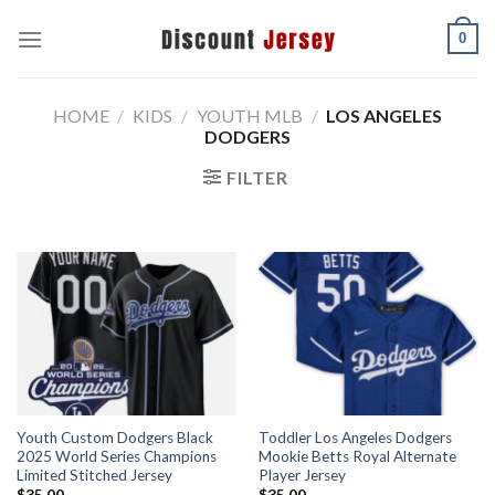
Skip
0
to
content
HOME
/
KIDS
/
YOUTH MLB
/
LOS ANGELES
DODGERS
FILTER
Youth Custom Dodgers Black
Toddler Los Angeles Dodgers
2025 World Series Champions
Mookie Betts Royal Alternate
Limited Stitched Jersey
Player Jersey