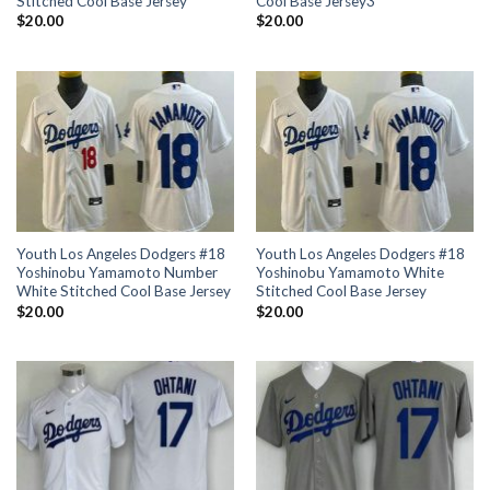
Stitched Cool Base Jersey
Cool Base Jersey3
$
20.00
$
20.00
Youth Los Angeles Dodgers #18
Youth Los Angeles Dodgers #18
Yoshinobu Yamamoto Number
Yoshinobu Yamamoto White
White Stitched Cool Base Jersey
Stitched Cool Base Jersey
$
20.00
$
20.00