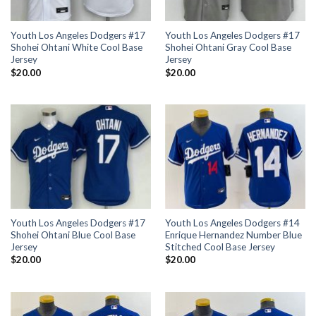
Youth Los Angeles Dodgers #17
Youth Los Angeles Dodgers #17
Shohei Ohtani White Cool Base
Shohei Ohtani Gray Cool Base
Jersey
Jersey
$
20.00
$
20.00
Youth Los Angeles Dodgers #17
Youth Los Angeles Dodgers #14
Shohei Ohtani Blue Cool Base
Enrique Hernandez Number Blue
Jersey
Stitched Cool Base Jersey
$
20.00
$
20.00