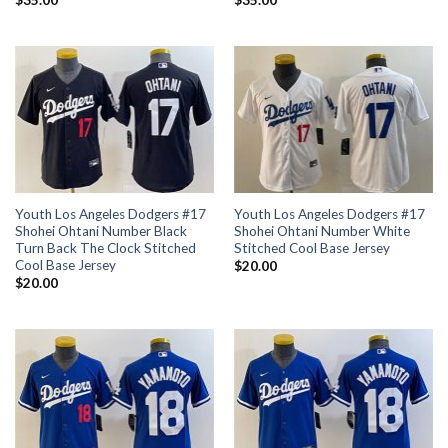
$
35.00
$
35.00
Youth Los Angeles Dodgers #17
Youth Los Angeles Dodgers #17
Shohei Ohtani Number Black
Shohei Ohtani Number White
Turn Back The Clock Stitched
Stitched Cool Base Jersey
Cool Base Jersey
$
20.00
$
20.00