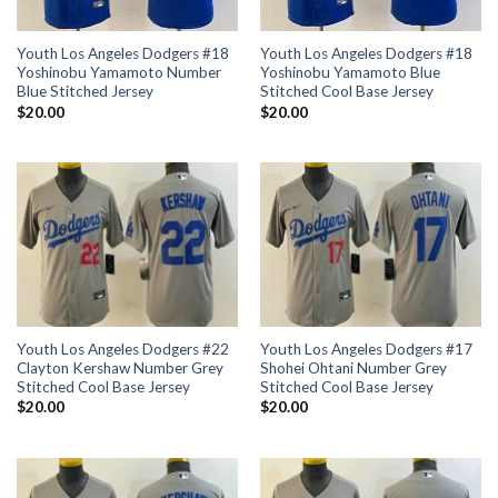
Youth Los Angeles Dodgers #18
Youth Los Angeles Dodgers #18
Yoshinobu Yamamoto Number
Yoshinobu Yamamoto Blue
Blue Stitched Jersey
Stitched Cool Base Jersey
$
20.00
$
20.00
Youth Los Angeles Dodgers #22
Youth Los Angeles Dodgers #17
Clayton Kershaw Number Grey
Shohei Ohtani Number Grey
Stitched Cool Base Jersey
Stitched Cool Base Jersey
$
20.00
$
20.00