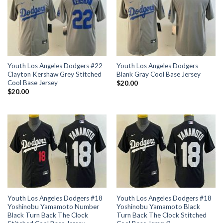
Youth Los Angeles Dodgers #22
Youth Los Angeles Dodgers
Clayton Kershaw Grey Stitched
Blank Gray Cool Base Jersey
Cool Base Jersey
$
20.00
$
20.00
Youth Los Angeles Dodgers #18
Youth Los Angeles Dodgers #18
Yoshinobu Yamamoto Number
Yoshinobu Yamamoto Black
Black Turn Back The Clock
Turn Back The Clock Stitched