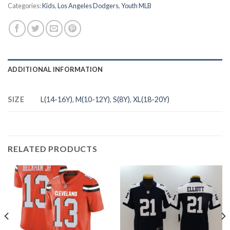
Categories:
Kids
,
Los Angeles Dodgers
,
Youth MLB
ADDITIONAL INFORMATION
SIZE
L(14-16Y)
,
M(10-12Y)
,
S(8Y)
,
XL(18-20Y)
RELATED PRODUCTS