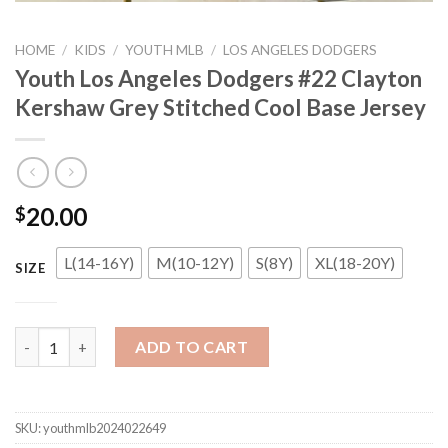
HOME
/
KIDS
/
YOUTH MLB
/
LOS ANGELES DODGERS
Youth Los Angeles Dodgers #22 Clayton
Kershaw Grey Stitched Cool Base Jersey
20.00
$
L(14-16Y)
M(10-12Y)
S(8Y)
XL(18-20Y)
SIZE
Youth Los Angeles Dodgers #22 Clayton Kershaw Grey Stitched 
ADD TO CART
SKU:
youthmlb2024022649