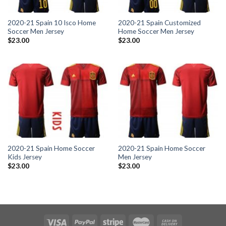
2020-21 Spain 10 Isco Home
2020-21 Spain Customized
Soccer Men Jersey
Home Soccer Men Jersey
$
23.00
$
23.00
2020-21 Spain Home Soccer
2020-21 Spain Home Soccer
Kids Jersey
Men Jersey
$
23.00
$
23.00