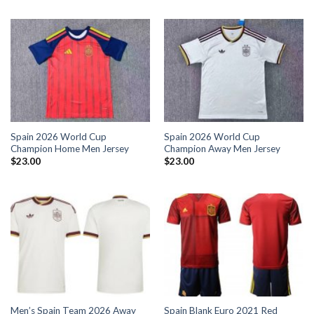
Spain 2026 World Cup
Spain 2026 World Cup
Champion Home Men Jersey
Champion Away Men Jersey
$
23.00
$
23.00
Men’s Spain Team 2026 Away
Spain Blank Euro 2021 Red