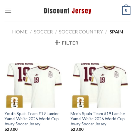
Skip
0
to
content
HOME
/
SOCCER
/
SOCCER COUNTRY
/
SPAIN
FILTER
Youth Spain Team #19 Lamine
Men’s Spain Team #19 Lamine
Yamal White 2026 World Cup
Yamal White 2026 World Cup
Away Soccer Jersey
Away Soccer Jersey
$
23.00
$
23.00