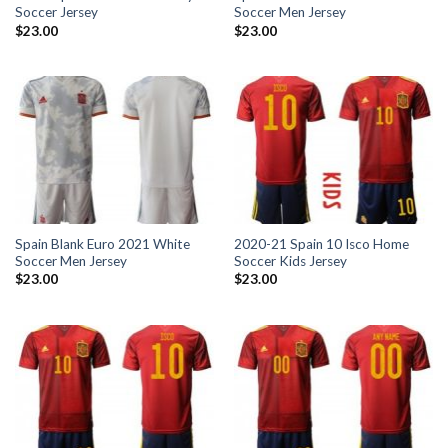
Soccer Jersey
Soccer Men Jersey
$
23.00
$
23.00
Spain Blank Euro 2021 White
2020-21 Spain 10 Isco Home
Soccer Men Jersey
Soccer Kids Jersey
$
23.00
$
23.00