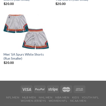
$
20.00
$
20.00
Men’ SA Spurs White Shorts
(Run Smaller)
$
20.00
NFL MEN
MLB MEN
NHL MEN
NBA MEN
KIDS
YOUTH NFL
WOMEN JERSEYS
WOMEN NFL
NCAA MEN