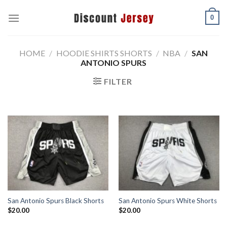
Skip
0
to
content
HOME
/
HOODIE SHIRTS SHORTS
/
NBA
/
SAN
ANTONIO SPURS
FILTER
San Antonio Spurs Black Shorts
San Antonio Spurs White Shorts
$
20.00
$
20.00