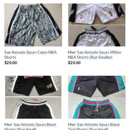
San Antonio Spurs Camo NBA
Men’ San Antonio Spurs White
Shorts
NBA Shorts (Run Smaller)
$
20.00
$
20.00
Men’ San Antonio Spurs Black
Men’ San Antonio Spurs Black
Shorts (Run Small)
Teal Shorts (Run Small)