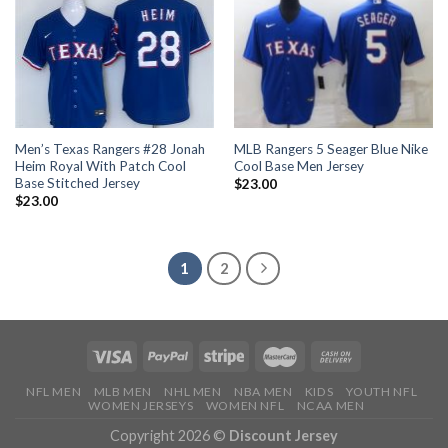
Men’s Texas Rangers #28 Jonah
MLB Rangers 5 Seager Blue Nike
Heim Royal With Patch Cool
Cool Base Men Jersey
Base Stitched Jersey
$
23.00
$
23.00
1
2
NFL MEN
MLB MEN
NHL MEN
NBA MEN
KIDS
YOUTH NFL
WOMEN JERSEYS
WOMEN NFL
NCAA MEN
Copyright 2026 ©
Discount Jersey