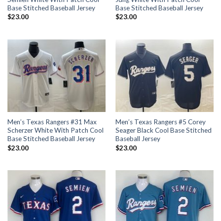
Base Stitched Baseball Jersey
Base Stitched Baseball Jersey
$
23.00
$
23.00
Men’s Texas Rangers #31 Max
Men’s Texas Rangers #5 Corey
Scherzer White With Patch Cool
Seager Black Cool Base Stitched
Base Stitched Baseball Jersey
Baseball Jersey
$
23.00
$
23.00