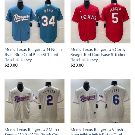
Men’s Texas Rangers #34 Nolan
Men’s Texas Rangers #5 Corey
Ryan Blue Cool Base Stitched
Seager Red Cool Base Stitched
Baseball Jersey
Baseball Jersey
$
23.00
$
23.00
Men’s Texas Rangers #2 Marcus
Men’s Texas Rangers #6 Josh
Semien White With Patch Cool
Jung White With Patch Cool