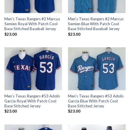
Men’s Texas Rangers #2 Marcus
Men’s Texas Rangers #2 Marcus
Semien Royal With Patch Cool
Semien Blue With Patch Cool
Base Stitched Baseball Jersey
Base Stitched Baseball Jersey
$
23.00
$
23.00
Men’s Texas Rangers #53 Adolis
Men’s Texas Rangers #53 Adolis
Garcia Royal With Patch Cool
Garcia Blue With Patch Cool
Base Stitched Jersey
Base Stitched Jersey
$
23.00
$
23.00