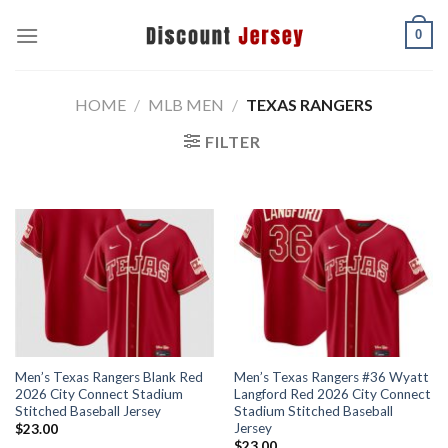
Skip
0
to
content
HOME
/
MLB MEN
/
TEXAS RANGERS
FILTER
Men’s Texas Rangers Blank Red
Men’s Texas Rangers #36 Wyatt
2026 City Connect Stadium
Langford Red 2026 City Connect
Stitched Baseball Jersey
Stadium Stitched Baseball
Jersey
$
23.00
$
23.00