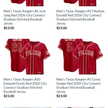
Men’s Texas Rangers #6 Josh
Men’s Texas Rangers #17 Nathan
Jung Red 2026 City Connect
Eovaldi Red 2026 City Connect
Stadium Stitched Baseball
Stadium Stitched Baseball
Jersey
Jersey
$
23.00
$
23.00
Men’s Texas Rangers #20
Men’s Texas Rangers #5 Corey
Ezequiel Durán Red 2026 City
Seager Red 2026 City Connect
Connect Stadium Stitched
Stadium Stitched Baseball
Baseball Jersey
Jersey
$
23.00
$
23.00