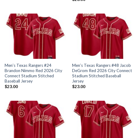
Men’s Texas Rangers #24
Men’s Texas Rangers #48 Jacob
Brandon Nimmo Red 2026 City
DeGrom Red 2026 City Connect
Connect Stadium Stitched
Stadium Stitched Baseball
Baseball Jersey
Jersey
$
23.00
$
23.00