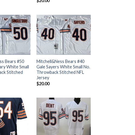
$
20.00
ss Bears #50
Mitchell&Ness Bears #40
ary White Small
Gale Sayers White Small No.
ck Stitched
Throwback Stitched NFL
Jersey
$
20.00