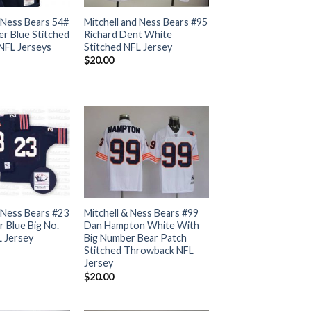
 Ness Bears 54#
Mitchell and Ness Bears #95
er Blue Stitched
Richard Dent White
NFL Jerseys
Stitched NFL Jersey
$
20.00
 Ness Bears #23
Mitchell & Ness Bears #99
 Blue Big No.
Dan Hampton White With
L Jersey
Big Number Bear Patch
Stitched Throwback NFL
Jersey
$
20.00