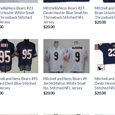
hell&Ness Bears #23
Mitchell&Ness Bears #23
Mitchell and
n Hester White Small
Devin Hester Blue Small No.
Brian Urlach
Throwback Stitched
Throwback Stitched NFL
Throwback 
Jersey
Jersey
$
20.00
00
$
20.00
hell and Ness Bears #95
Mitchell and Ness Bears #9
Mitchell and
ard Dent Blue Stitched
Jim McMahon White Small
Devin Hester
Jersey
No. Stitched NFL Jersey
Stitched NF
00
$
20.00
$
20.00