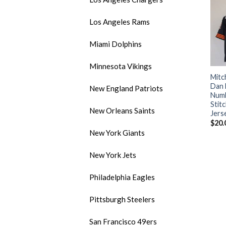
Los Angeles Rams
Miami Dolphins
Minnesota Vikings
Mitc
Dan 
New England Patriots
Numb
Stit
New Orleans Saints
Jers
$
20.
New York Giants
New York Jets
Philadelphia Eagles
Pittsburgh Steelers
San Francisco 49ers