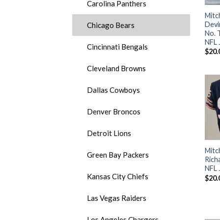
Carolina Panthers
Mitc
Devi
Chicago Bears
No. 
NFL 
Cincinnati Bengals
$
20.
Cleveland Browns
Dallas Cowboys
Denver Broncos
Detroit Lions
Mitc
Green Bay Packers
Rich
NFL 
Kansas City Chiefs
$
20.
Las Vegas Raiders
Los Angeles Chargers