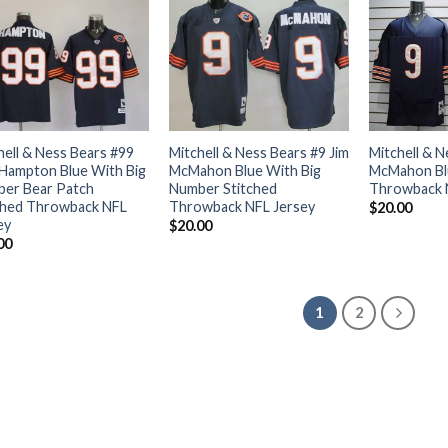
hell & Ness Bears #99
Mitchell & Ness Bears #9 Jim
Mitchell & N
Hampton Blue With Big
McMahon Blue With Big
McMahon Blu
er Bear Patch
Number Stitched
Throwback 
ched Throwback NFL
Throwback NFL Jersey
$
20.00
ey
$
20.00
00
1
2