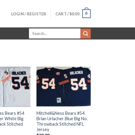
0
LOGIN / REGISTER
CART /
$
0.00
Search
for:
ss Bears #54
Mitchell&Ness Bears #54
er White Big
Brian Urlacher Blue Big No.
ck Stitched
Throwback Stitched NFL
Jersey