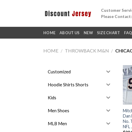
Skip
Customer Servic
to
Please Contact
content
HOME
ABOUT US
NEW
SIZE CHART
FA
HOME
/
THROWBACK M&N
/
CHICA
Customized
Hoodie Shirts Shorts
Kids
Men Shoes
Mitc
Dan 
No. 
MLB Men
NFL 