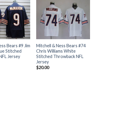
ess Bears #9 Jim
Mitchell & Ness Bears #74
e Stitched
Chris Williams White
NFL Jersey
Stitched Throwback NFL
Jersey
$
20.00