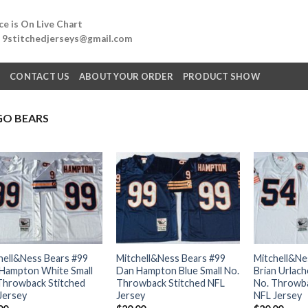
e is On Live Chart
: 9stitchedjerseys@gmail.com
Q
CONTACT US
ABOUT YOUR ORDER
PRODUCT SHOW
GO BEARS
hell&Ness Bears #99
Mitchell&Ness Bears #99
Mitchell&Ne
Hampton White Small
Dan Hampton Blue Small No.
Brian Urlach
Throwback Stitched
Throwback Stitched NFL
No. Throwba
Jersey
Jersey
NFL Jersey