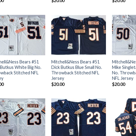
00
$
20.00
$
20.00
hell&Ness Bears #51
Mitchell&Ness Bears #51
Mitchell&Ne
 Butkus White Big No.
Dick Butkus Blue Small No.
Mike Singlet
wback Stitched NFL
Throwback Stitched NFL
No. Throwba
ey
Jersey
NFL Jersey
00
$
20.00
$
20.00