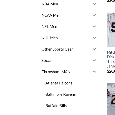
$
20.
NBA Men
NCAA Men
NFL Men
NHL Men
Other Sports Gear
Mitc
Dick
Soccer
Thro
Jers
$
20.
Throwback M&N
Atlanta Falcons
Baltimore Ravens
Buffalo Bills