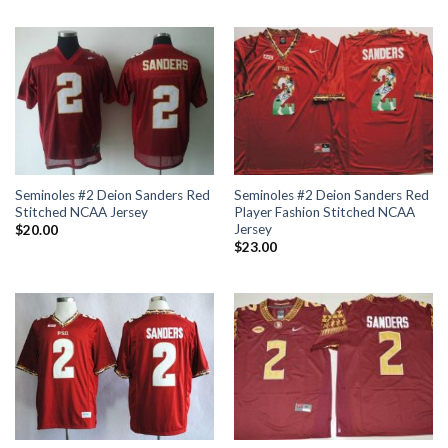
Seminoles #2 Deion Sanders Red
Seminoles #2 Deion Sanders Red
Stitched NCAA Jersey
Player Fashion Stitched NCAA
Jersey
$
20.00
$
23.00