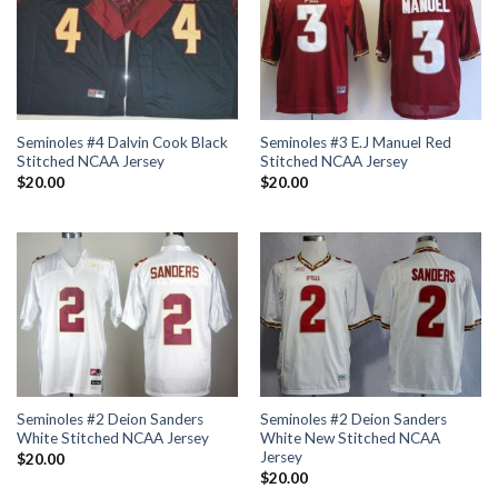
Seminoles #4 Dalvin Cook Black
Seminoles #3 E.J Manuel Red
Stitched NCAA Jersey
Stitched NCAA Jersey
$
20.00
$
20.00
Seminoles #2 Deion Sanders
Seminoles #2 Deion Sanders
White Stitched NCAA Jersey
White New Stitched NCAA
Jersey
$
20.00
$
20.00