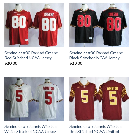
Seminoles #80 Rashad Greene
Seminoles #80 Rashad Greene
Red Stitched NCAA Jersey
Black Stitched NCAA Jersey
$
20.00
$
20.00
Seminoles #5 Jameis Winston
Seminoles #5 Jameis Winston
White Stitched NCAA Jersey
Red Stitched NCAA Limited