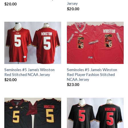
Jersey
$
20.00
$
20.00
Seminoles #5 Jameis Winston
Seminoles #5 Jameis Winston
Red Stitched NCAA Jersey
Red Player Fashion Stitched
NCAA Jersey
$
20.00
$
23.00