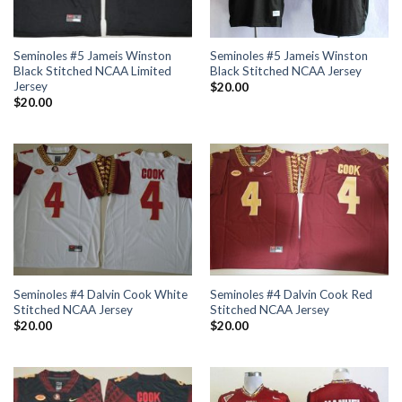
Seminoles #5 Jameis Winston
Seminoles #5 Jameis Winston
Black Stitched NCAA Limited
Black Stitched NCAA Jersey
Jersey
$
20.00
$
20.00
Seminoles #4 Dalvin Cook White
Seminoles #4 Dalvin Cook Red
Stitched NCAA Jersey
Stitched NCAA Jersey
$
20.00
$
20.00