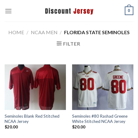
Skip
0
to
content
HOME
/
NCAA MEN
/
FLORIDA STATE SEMINOLES
FILTER
Seminoles Blank Red Stitched
Seminoles #80 Rashad Greene
NCAA Jersey
White Stitched NCAA Jersey
$
20.00
$
20.00