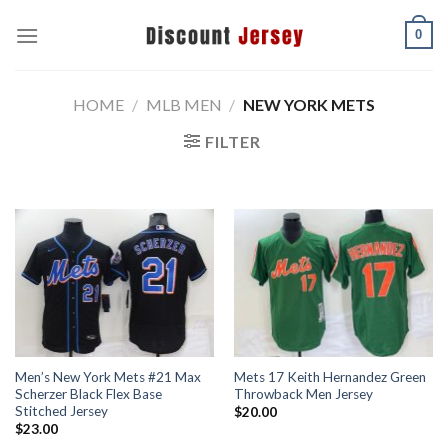
Skip
0
to
content
HOME
/
MLB MEN
/
NEW YORK METS
FILTER
Men’s New York Mets #21 Max
Mets 17 Keith Hernandez Green
Scherzer Black Flex Base
Throwback Men Jersey
Stitched Jersey
$
20.00
$
23.00