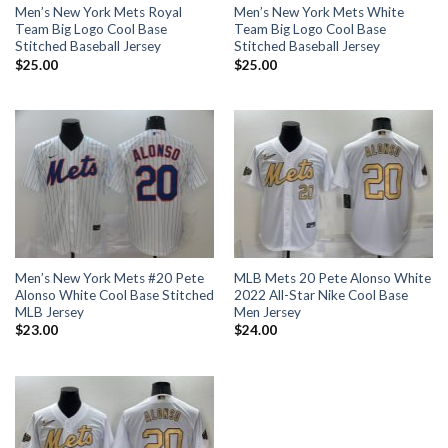
Men’s New York Mets Royal
Men’s New York Mets White
Team Big Logo Cool Base
Team Big Logo Cool Base
Stitched Baseball Jersey
Stitched Baseball Jersey
$
25.00
$
25.00
Men’s New York Mets #20 Pete
MLB Mets 20 Pete Alonso White
Alonso White Cool Base Stitched
2022 All-Star Nike Cool Base
MLB Jersey
Men Jersey
$
23.00
$
24.00