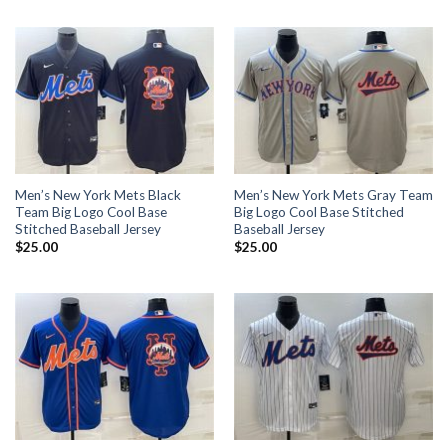
Men’s New York Mets Black
Men’s New York Mets Gray Team
Team Big Logo Cool Base
Big Logo Cool Base Stitched
Stitched Baseball Jersey
Baseball Jersey
$
25.00
$
25.00