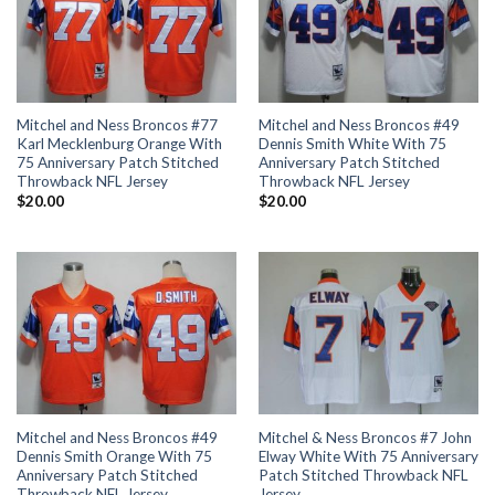
Mitchel and Ness Broncos #77
Mitchel and Ness Broncos #49
Karl Mecklenburg Orange With
Dennis Smith White With 75
75 Anniversary Patch Stitched
Anniversary Patch Stitched
Throwback NFL Jersey
Throwback NFL Jersey
$
20.00
$
20.00
Mitchel and Ness Broncos #49
Mitchel & Ness Broncos #7 John
Dennis Smith Orange With 75
Elway White With 75 Anniversary
Anniversary Patch Stitched
Patch Stitched Throwback NFL
Throwback NFL Jersey
Jersey