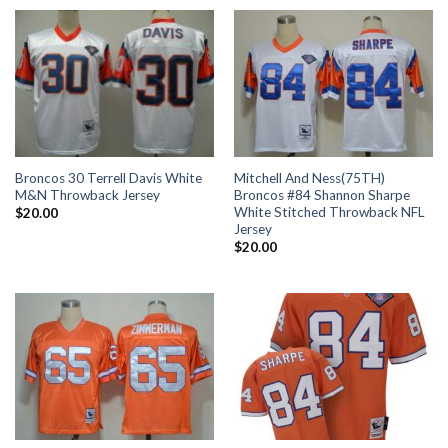
Broncos 30 Terrell Davis White
Mitchell And Ness(75TH)
M&N Throwback Jersey
Broncos #84 Shannon Sharpe
White Stitched Throwback NFL
$
20.00
Jersey
$
20.00