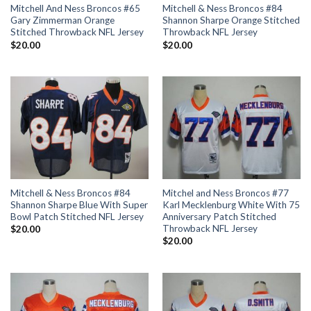
Mitchell And Ness Broncos #65
Mitchell & Ness Broncos #84
Gary Zimmerman Orange
Shannon Sharpe Orange Stitched
Stitched Throwback NFL Jersey
Throwback NFL Jersey
$
20.00
$
20.00
Mitchell & Ness Broncos #84
Mitchel and Ness Broncos #77
Shannon Sharpe Blue With Super
Karl Mecklenburg White With 75
Bowl Patch Stitched NFL Jersey
Anniversary Patch Stitched
Throwback NFL Jersey
$
20.00
$
20.00