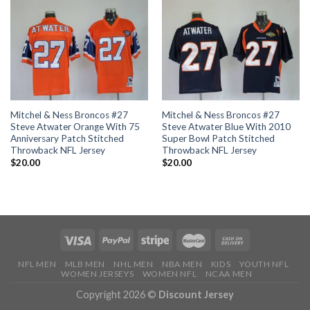
Mitchel & Ness Broncos #27
Mitchel & Ness Broncos #27
Steve Atwater Orange With 75
Steve Atwater Blue With 2010
Anniversary Patch Stitched
Super Bowl Patch Stitched
Throwback NFL Jersey
Throwback NFL Jersey
$
20.00
$
20.00
NFL MEN
MLB MEN
NHL MEN
NBA MEN
KIDS
YOUTH NFL
WOMEN JERSEYS
WOMEN NFL
NCAA MEN
Copyright 2026 ©
Discount Jersey