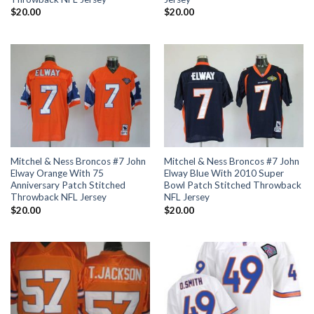
$
20.00
$
20.00
Mitchel & Ness Broncos #7 John
Mitchel & Ness Broncos #7 John
Elway Orange With 75
Elway Blue With 2010 Super
Anniversary Patch Stitched
Bowl Patch Stitched Throwback
Throwback NFL Jersey
NFL Jersey
$
20.00
$
20.00