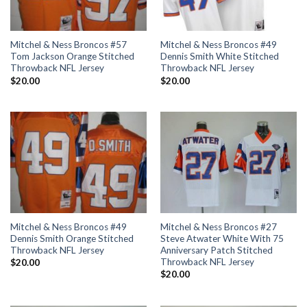
Mitchel & Ness Broncos #57
Mitchel & Ness Broncos #49
Tom Jackson Orange Stitched
Dennis Smith White Stitched
Throwback NFL Jersey
Throwback NFL Jersey
$
20.00
$
20.00
Mitchel & Ness Broncos #49
Mitchel & Ness Broncos #27
Dennis Smith Orange Stitched
Steve Atwater White With 75
Throwback NFL Jersey
Anniversary Patch Stitched
Throwback NFL Jersey
$
20.00
$
20.00