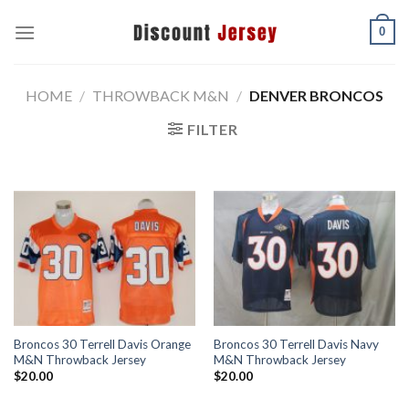
Skip
0
to
content
HOME
/
THROWBACK M&N
/
DENVER BRONCOS
FILTER
Broncos 30 Terrell Davis Orange
Broncos 30 Terrell Davis Navy
M&N Throwback Jersey
M&N Throwback Jersey
$
20.00
$
20.00