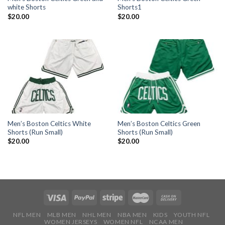
white Shorts
Shorts1
$
20.00
$
20.00
Men’s Boston Celtics White
Men’s Boston Celtics Green
Shorts (Run Small)
Shorts (Run Small)
$
20.00
$
20.00
NFL MEN
MLB MEN
NHL MEN
NBA MEN
KIDS
YOUTH NFL
WOMEN JERSEYS
WOMEN NFL
NCAA MEN