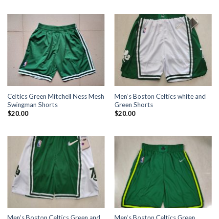
Celtics Green Mitchell Ness Mesh
Men’s Boston Celtics white and
Swingman Shorts
Green Shorts
$
20.00
$
20.00
Men’s Boston Celtics Green and
Men’s Boston Celtics Green