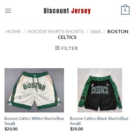
Skip
0
to
content
HOME
/
HOODIE SHIRTS SHORTS
/
NBA
/
BOSTON
CELTICS
FILTER
Boston Celtics White Shorts(Run
Boston Celtics Black Shorts(Run
Small)
Small)
$
20.00
$
20.00