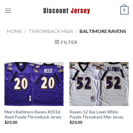
Skip
0
to
content
HOME
/
THROWBACK M&N
/
BALTIMORE RAVENS
FILTER
Men’s Baltimore Ravens #20 Ed
Ravens 52 Ray Lewis White
Reed Purple Thrrowback Jersey
Purple Throwback Men Jersey
$
20.00
$
20.00