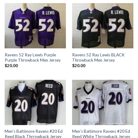
Ravens 52 Ray Lewis Purple
Ravens 52 Ray Lewis BLACK
Purple Throwback Men Jersey
Throwback Men Jersey
$
20.00
$
20.00
Men’s Baltimore Ravens #20 Ed
Men’s Baltimore Ravens #20 Ed
Reed Black Thrrowback Jersey
Reed White Thrrowback Jersey