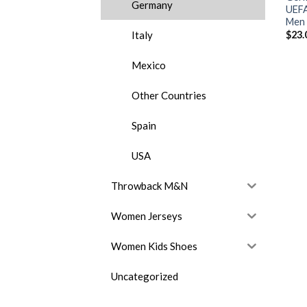
Germany
UEFA
Men 
Italy
$
23.
Mexico
Other Countries
Spain
USA
Throwback M&N
Women Jerseys
Women Kids Shoes
Uncategorized