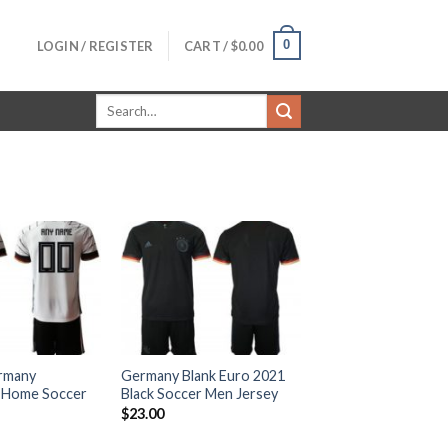
0
LOGIN / REGISTER
CART /
$
0.00
Search
for:
rmany
Germany Blank Euro 2021
 Home Soccer
Black Soccer Men Jersey
$
23.00