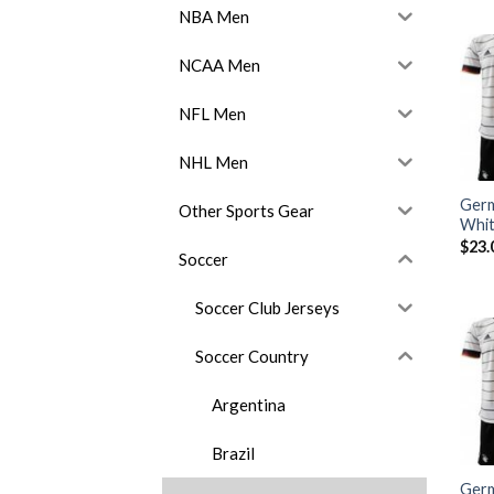
NBA Men
NCAA Men
NFL Men
NHL Men
Germ
Other Sports Gear
Whit
$
23.
Soccer
Soccer Club Jerseys
Soccer Country
Argentina
Brazil
Ger