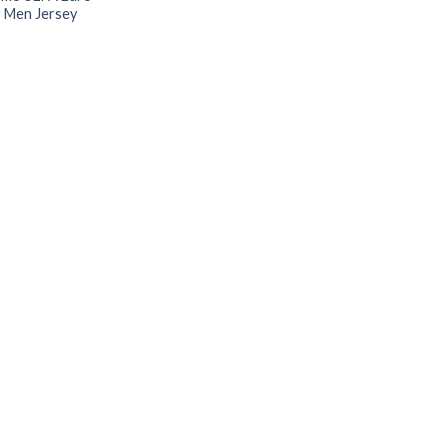
 Men Jersey