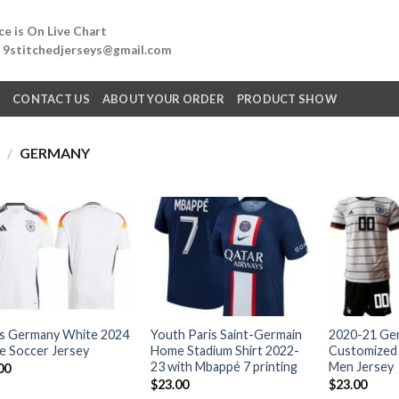
e is On Live Chart
: 9stitchedjerseys@gmail.com
Q
CONTACT US
ABOUT YOUR ORDER
PRODUCT SHOW
Y
/
GERMANY
s Germany White 2024
Youth Paris Saint-Germain
2020-21 Ge
 Soccer Jersey
Home Stadium Shirt 2022-
Customized
23 with Mbappé 7 printing
Men Jersey
00
$
23.00
$
23.00