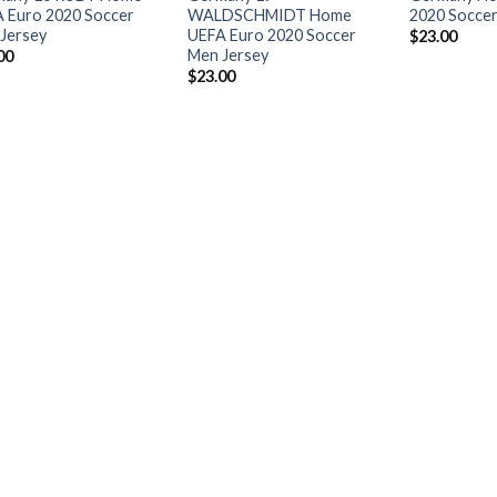
 Euro 2020 Soccer
WALDSCHMIDT Home
2020 Soccer
Jersey
UEFA Euro 2020 Soccer
$
23.00
Men Jersey
00
$
23.00