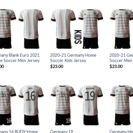
any Blank Euro 2021
2020-21 Germany Home
2020-21 Ge
e Soccer Men Jersey
Soccer Kids Jersey
Soccer Men 
00
$
23.00
$
23.00
many 16 RUDY Home
Germany 19
Germany Ho