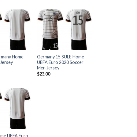
rmany Home
Germany 15 SULE Home
Jersey
UEFA Euro 2020 Soccer
Men Jersey
$
23.00
me UEFA Euro