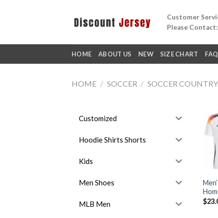
Skip
Customer Servic
to
Please Contact
content
HOME
ABOUT US
NEW
SIZE CHART
FA
HOME
/
SOCCER
/
SOCCER COUNTR
Customized
Hoodie Shirts Shorts
Kids
Men Shoes
Men’
Home
$
23.
MLB Men