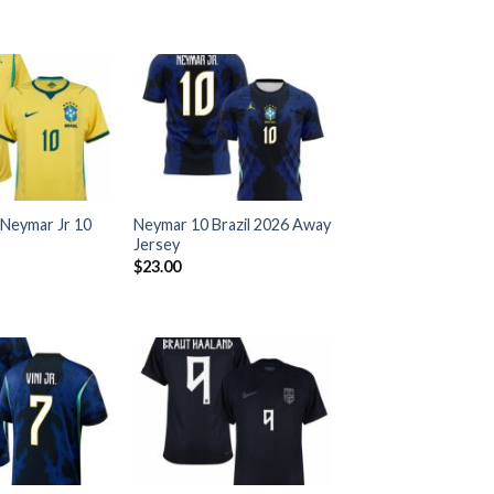
 Neymar Jr 10
Neymar 10 Brazil 2026 Away
Jersey
$
23.00