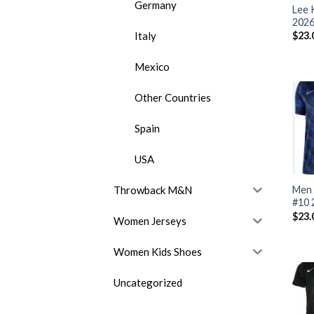
Germany
Lee 
2026
Italy
$
23.
Mexico
Other Countries
Spain
USA
Throwback M&N
Men 
#10 
$
23.
Women Jerseys
Women Kids Shoes
Uncategorized