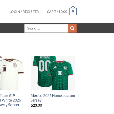
0
LOGIN / REGISTER
CART /
$
0.00
Search
for:
 Team #19
Mexico 2026 Home custom
l White 2026
Jersey
Away Soccer
$
23.00