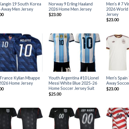
Kangin 19 South Korea
Norway 9 Erling Haaland
Men’s # 7 Vi
 Away Men Jersey
2026 Home Men Jersey
2026 World 
Jersey
00
$
23.00
$
23.00
France Kylian Mbappe
Youth Argentina #10 Lionel
Men’s Spain
2026 Home Jersey
Messi White Blue 2025-26
Away Soccer
Home Soccer Jersey Suit
00
$
23.00
$
25.00