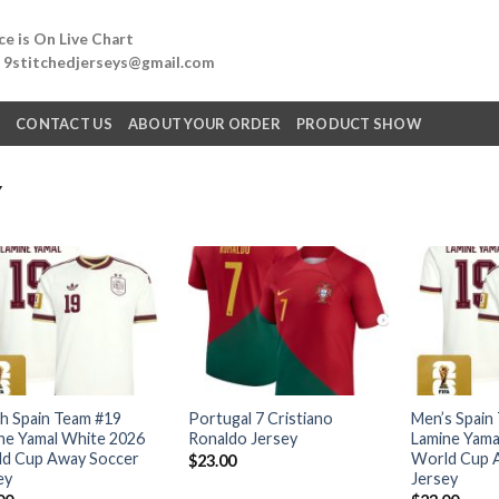
e is On Live Chart
: 9stitchedjerseys@gmail.com
Q
CONTACT US
ABOUT YOUR ORDER
PRODUCT SHOW
Y
h Spain Team #19
Portugal 7 Cristiano
Men’s Spain
ne Yamal White 2026
Ronaldo Jersey
Lamine Yama
d Cup Away Soccer
World Cup 
$
23.00
ey
Jersey