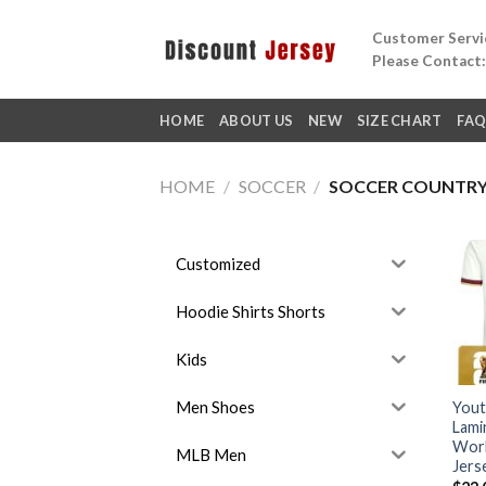
Skip
Customer Servic
to
Please Contact
content
HOME
ABOUT US
NEW
SIZE CHART
FA
HOME
/
SOCCER
/
SOCCER COUNTR
Customized
Hoodie Shirts Shorts
Kids
Men Shoes
Yout
Lami
Worl
MLB Men
Jers