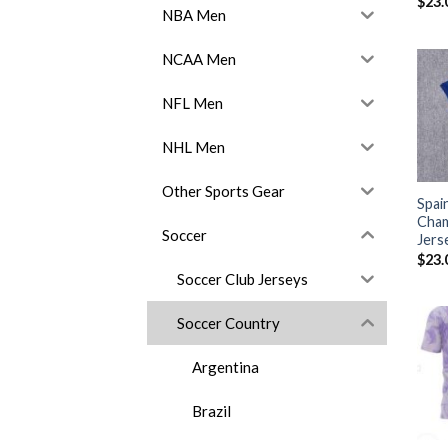
$
23.
NBA Men
NCAA Men
NFL Men
NHL Men
Other Sports Gear
Spai
Cha
Soccer
Jers
$
23.
Soccer Club Jerseys
Soccer Country
Argentina
Brazil