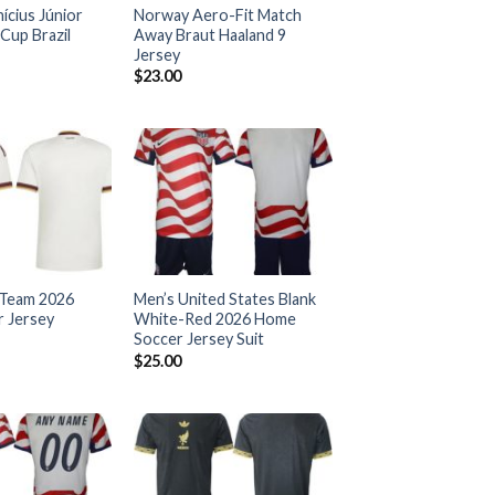
nícius Júnior
Norway Aero-Fit Match
Cup Brazil
Away Braut Haaland 9
Jersey
$
23.00
 Team 2026
Men’s United States Blank
 Jersey
White-Red 2026 Home
Soccer Jersey Suit
$
25.00