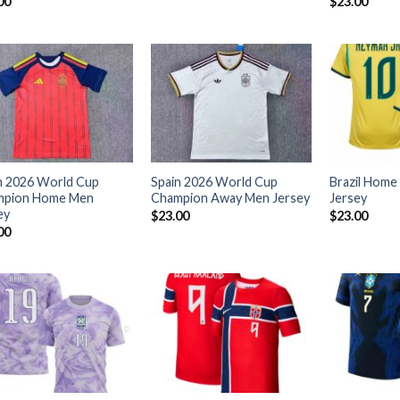
00
$
23.00
n 2026 World Cup
Spain 2026 World Cup
Brazil Home
mpion Home Men
Champion Away Men Jersey
Jersey
ey
$
23.00
$
23.00
00