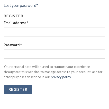
Lost your password?
REGISTER
Email address
*
Password
*
Your personal data will be used to support your experience
throughout this website, to manage access to your account, and for
other purposes described in our
privacy policy
.
REGISTER