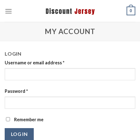
Skip
0
to
content
MY ACCOUNT
LOGIN
Username or email address
*
Password
*
Remember me
LOG IN