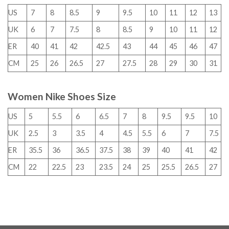
US
7
8
8.5
9
9.5
10
11
12
13
UK
6
7
7.5
8
8.5
9
10
11
12
ER
40
41
42
42.5
43
44
45
46
47
CM
25
26
26.5
27
27.5
28
29
30
31
Women Nike Shoes Size
US
5
5.5
6
6.5
7
8
9.5
9.5
10
UK
2.5
3
3.5
4
4.5
5.5
6
7
7.5
ER
35.5
36
36.5
37.5
38
39
40
41
42
CM
22
22.5
23
23.5
24
25
25.5
26.5
27