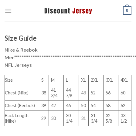
Skip
0
to
content
Size Guide
Nike & Reebok
Men”””””””””””””””””””””””””””””””””””””””””””””””””””””””””””””””””””
NFL Jerseys
Size
S
M
L
XL
2XL
3XL
4XL
41
44
Chest (Nike)
38
48
52
56
60
3/4
7/8
Chest (Reebok)
39
42
46
50
54
58
62
Back Length
30
31
32
33
29
30
31
(Nike)
1/4
3/4
5/8
1/2