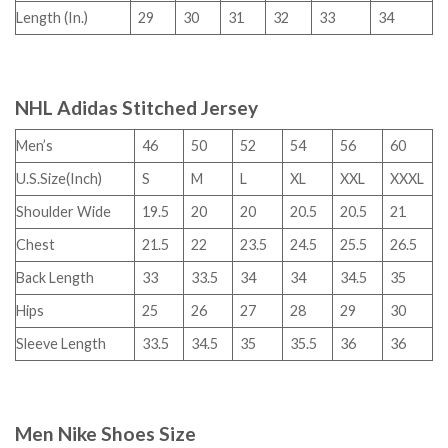
Length (In.)
29
30
31
32
33
34
NHL Adidas Stitched Jersey
Men’s
46
50
52
54
56
60
U.S.Size(Inch)
S
M
L
XL
XXL
XXXL
Shoulder Wide
19.5
20
20
20.5
20.5
21
Chest
21.5
22
23.5
24.5
25.5
26.5
Back Length
33
33.5
34
34
34.5
35
Hips
25
26
27
28
29
30
Sleeve Length
33.5
34.5
35
35.5
36
36
Men Nike Shoes Size