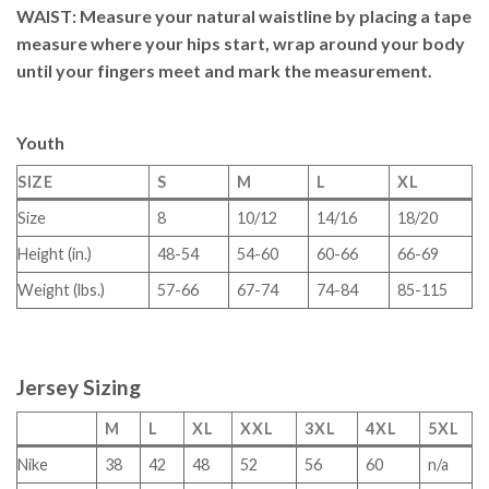
WAIST
: Measure your natural waistline by placing a tape
measure where your hips start, wrap around your body
until your fingers meet and mark the measurement.
Youth
SIZE
S
M
L
XL
Size
8
10/12
14/16
18/20
Height (in.)
48-54
54-60
60-66
66-69
Weight (lbs.)
57-66
67-74
74-84
85-115
Jersey Sizing
M
L
XL
XXL
3XL
4XL
5XL
Nike
38
42
48
52
56
60
n/a