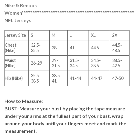
Nike & Reebok
Women”””””””””””””””””””””””””””””””””””””””””””””””””””””””””””””””
NFL Jerseys
Jersey Size
S
M
L
XL
2X
Chest
32.5-
44.5-
38
41
44.5
(Nike)
35.5
48.5
Waist
29-
31.5-
34.5-
38.5-
26-29
(Nike)
31.5
34.5
38.5
42.5
35.5-
38.5-
Hip (Nike)
41-44
44-47
47-50
38.5
41
How to Measure
:
BUST
: Measure your bust by placing the tape measure
under your arms at the fullest part of your bust, wrap
around your body until your fingers meet and mark the
measurement.