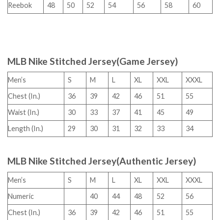
Reebok
48
50
52
54
56
58
60
MLB Nike Stitched Jersey(Game Jersey)
Men’s
S
M
L
XL
XXL
XXXL
Chest (In.)
36
39
42
46
51
55
Waist (In.)
30
33
37
41
45
49
Length (In.)
29
30
31
32
33
34
MLB Nike Stitched Jersey(Authentic Jersey)
Men’s
S
M
L
XL
XXL
XXXL
Numeric
40
44
48
52
56
Chest (In.)
36
39
42
46
51
55