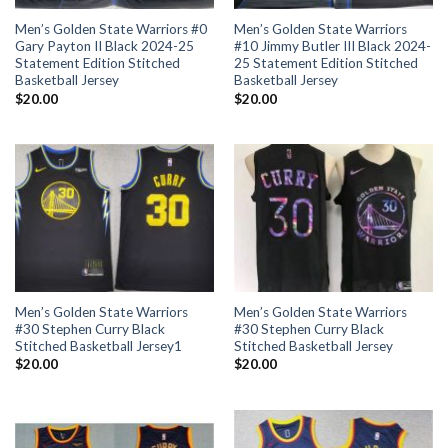
Men’s Golden State Warriors #0
Men’s Golden State Warriors
Gary Payton II Black 2024-25
#10 Jimmy Butler III Black 2024-
Statement Edition Stitched
25 Statement Edition Stitched
Basketball Jersey
Basketball Jersey
$
20.00
$
20.00
Men’s Golden State Warriors
Men’s Golden State Warriors
#30 Stephen Curry Black
#30 Stephen Curry Black
Stitched Basketball Jersey1
Stitched Basketball Jersey
$
20.00
$
20.00