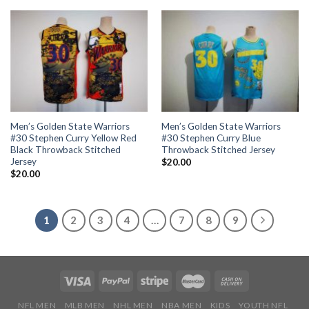
Men’s Golden State Warriors
Men’s Golden State Warriors
#30 Stephen Curry Yellow Red
#30 Stephen Curry Blue
Black Throwback Stitched
Throwback Stitched Jersey
Jersey
$
20.00
$
20.00
1
2
3
4
…
7
8
9
NFL MEN
MLB MEN
NHL MEN
NBA MEN
KIDS
YOUTH NFL