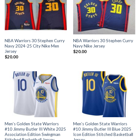
NBA Warriors 30 Stephen Curry
NBA Warriors 30 Stephen Curry
Navy 2024-25 City Nike Men
Navy Nike Jersey
Jersey
$
20.00
$
20.00
Men’s Golden State Warriors
Men’s Golden State Warriors
#10 Jimmy Butler III White 2025
#10 Jimmy Butler III Blue 2025
Association Edition Swingman
Icon Edition Stitched Basketball
Stitched Basketball Jersey
Jersey