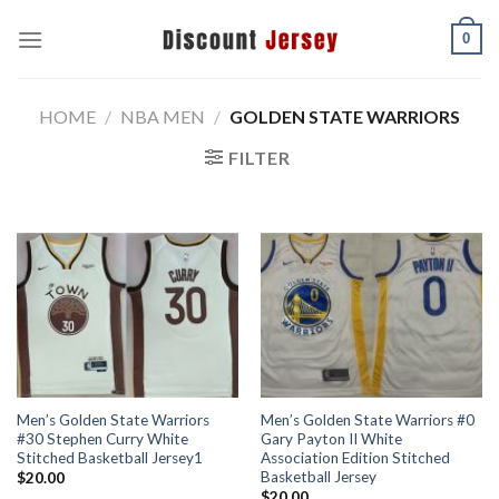
Skip
0
to
content
HOME
/
NBA MEN
/
GOLDEN STATE WARRIORS
FILTER
Men’s Golden State Warriors
Men’s Golden State Warriors #0
#30 Stephen Curry White
Gary Payton II White
Stitched Basketball Jersey1
Association Edition Stitched
Basketball Jersey
$
20.00
$
20.00