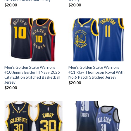
$
20.00
$
20.00
Men’s Golden State Warriors
Men’s Golden State Warriors
#10 Jimmy Butler III Navy 2025
#11 Klay Thompson Royal With
City Edition Stitched Basketball
No.6 Patch Stitched Jersey
Jersey
$
20.00
$
20.00