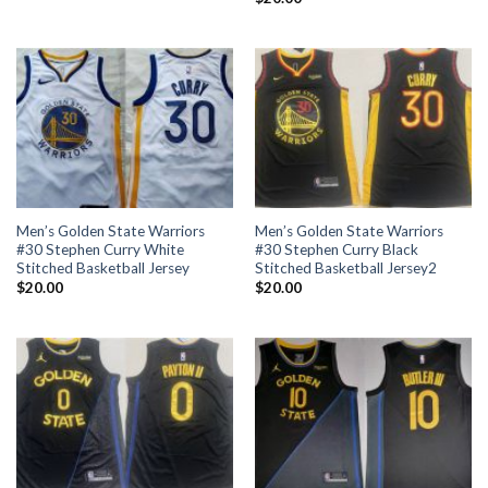
Men’s Golden State Warriors
Men’s Golden State Warriors
#30 Stephen Curry White
#30 Stephen Curry Black
Stitched Basketball Jersey
Stitched Basketball Jersey2
$
20.00
$
20.00