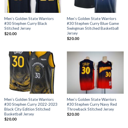
Men’s Golden State Warriors
Men’s Golden State Warriors
#30 Stephen Curry Black
#30 Stephen Curry Blue Game
Stitched Jersey
Swingman Stitched Basketball
Jersey
$
20.00
$
20.00
Men’s Golden State Warriors
Men’s Golden State Warriors
#30 Stephen Curry 2022-2023
#30 Stephen Curry Navy Red
Black City Edition Stitched
Throwback Stitched Jersey
Basketball Jersey
$
20.00
$
20.00