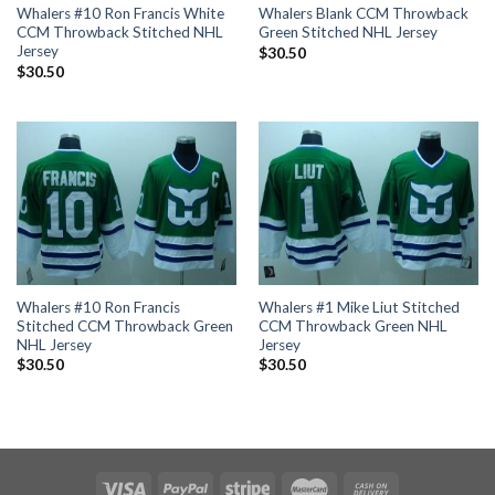
Whalers #10 Ron Francis White
Whalers Blank CCM Throwback
CCM Throwback Stitched NHL
Green Stitched NHL Jersey
Jersey
$
30.50
$
30.50
Whalers #10 Ron Francis
Whalers #1 Mike Liut Stitched
Stitched CCM Throwback Green
CCM Throwback Green NHL
NHL Jersey
Jersey
$
30.50
$
30.50