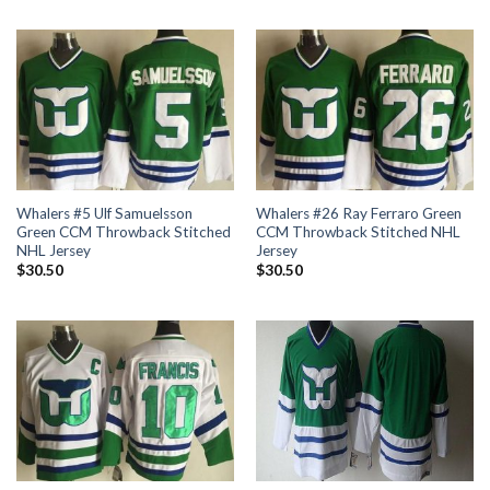
Whalers #5 Ulf Samuelsson
Whalers #26 Ray Ferraro Green
Green CCM Throwback Stitched
CCM Throwback Stitched NHL
NHL Jersey
Jersey
$
30.50
$
30.50