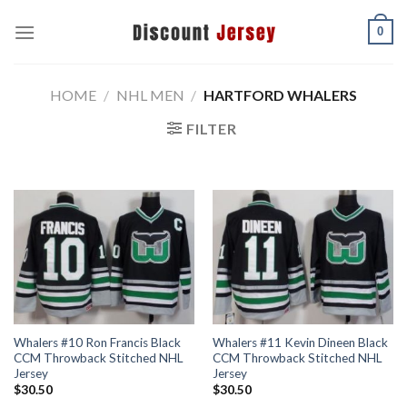
Skip
0
to
content
HOME
/
NHL MEN
/
HARTFORD WHALERS
FILTER
Whalers #10 Ron Francis Black
Whalers #11 Kevin Dineen Black
CCM Throwback Stitched NHL
CCM Throwback Stitched NHL
Jersey
Jersey
$
30.50
$
30.50