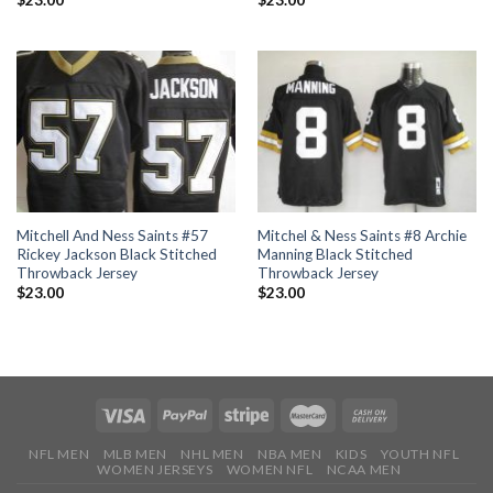
$
23.00
$
23.00
Mitchell And Ness Saints #57
Mitchel & Ness Saints #8 Archie
Rickey Jackson Black Stitched
Manning Black Stitched
Throwback Jersey
Throwback Jersey
$
23.00
$
23.00
NFL MEN
MLB MEN
NHL MEN
NBA MEN
KIDS
YOUTH NFL
WOMEN JERSEYS
WOMEN NFL
NCAA MEN