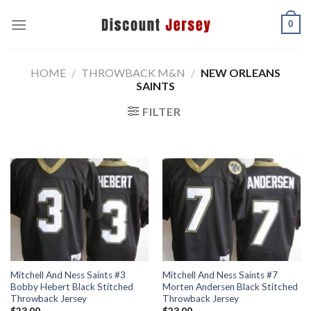
Skip
0
to
content
HOME
/
THROWBACK M&N
/
NEW ORLEANS
SAINTS
FILTER
Mitchell And Ness Saints #3
Mitchell And Ness Saints #7
Bobby Hebert Black Stitched
Morten Andersen Black Stitched
Throwback Jersey
Throwback Jersey