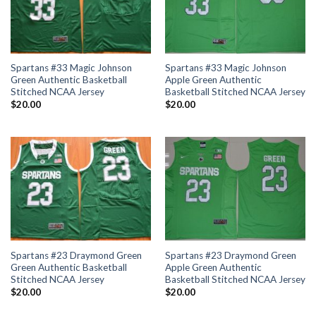
Spartans #33 Magic Johnson
Spartans #33 Magic Johnson
Green Authentic Basketball
Apple Green Authentic
Stitched NCAA Jersey
Basketball Stitched NCAA Jersey
$
20.00
$
20.00
Spartans #23 Draymond Green
Spartans #23 Draymond Green
Green Authentic Basketball
Apple Green Authentic
Stitched NCAA Jersey
Basketball Stitched NCAA Jersey
$
20.00
$
20.00