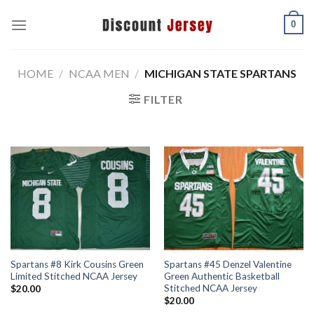
Skip
0
to
content
HOME
/
NCAA MEN
/
MICHIGAN STATE SPARTANS
FILTER
Spartans #8 Kirk Cousins Green
Spartans #45 Denzel Valentine
Limited Stitched NCAA Jersey
Green Authentic Basketball
Stitched NCAA Jersey
$
20.00
$
20.00