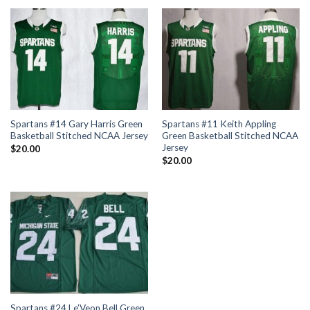
Spartans #14 Gary Harris Green
Spartans #11 Keith Appling
Basketball Stitched NCAA Jersey
Green Basketball Stitched NCAA
Jersey
$
20.00
$
20.00
Spartans #24 Le’Veon Bell Green