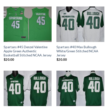
Spartans #45 Denzel Valentine
Spartans #40 Max Bullough
Apple Green Authentic
White/Green Stitched NCAA
Basketball Stitched NCAA Jersey
Jersey
$
20.00
$
20.00