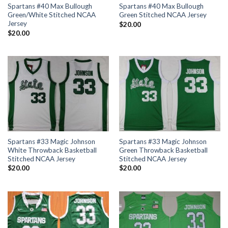
Spartans #40 Max Bullough
Spartans #40 Max Bullough
Green/White Stitched NCAA
Green Stitched NCAA Jersey
Jersey
$
20.00
$
20.00
Spartans #33 Magic Johnson
Spartans #33 Magic Johnson
White Throwback Basketball
Green Throwback Basketball
Stitched NCAA Jersey
Stitched NCAA Jersey
$
20.00
$
20.00