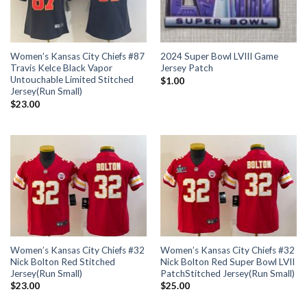
Women’s Kansas City Chiefs #87
2024 Super Bowl LVIII Game
Travis Kelce Black Vapor
Jersey Patch
Untouchable Limited Stitched
$
1.00
Jersey(Run Small)
$
23.00
Women’s Kansas City Chiefs #32
Women’s Kansas City Chiefs #32
Nick Bolton Red Stitched
Nick Bolton Red Super Bowl LVII
Jersey(Run Small)
PatchStitched Jersey(Run Small)
$
23.00
$
25.00