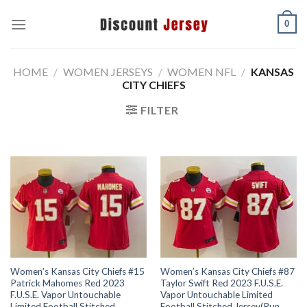
Skip
0
to
content
HOME
/
WOMEN JERSEYS
/
WOMEN NFL
/
KANSAS
CITY CHIEFS
FILTER
Women’s Kansas City Chiefs #15
Women’s Kansas City Chiefs #87
Patrick Mahomes Red 2023
Taylor Swift Red 2023 F.U.S.E.
F.U.S.E. Vapor Untouchable
Vapor Untouchable Limited
Limited Football Stitched
Football Stitched Jersey(Run