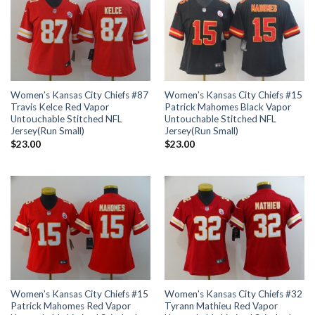
Women’s Kansas City Chiefs #87
Women’s Kansas City Chiefs #15
Travis Kelce Red Vapor
Patrick Mahomes Black Vapor
Untouchable Stitched NFL
Untouchable Stitched NFL
Jersey(Run Small)
Jersey(Run Small)
$
23.00
$
23.00
Women’s Kansas City Chiefs #15
Women’s Kansas City Chiefs #32
Patrick Mahomes Red Vapor
Tyrann Mathieu Red Vapor