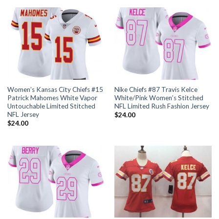
Women’s Kansas City Chiefs #15
Nike Chiefs #87 Travis Kelce
Patrick Mahomes White Vapor
White/Pink Women’s Stitched
Untouchable Limited Stitched
NFL Limited Rush Fashion Jersey
NFL Jersey
$
24.00
$
24.00