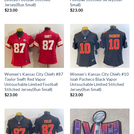
Jersey(Run Small)
Small)
$
23.00
$
23.00
Women’s Kansas City Chiefs #87
Women’s Kansas City Chiefs #10
Taylor Swift Red Vapor
Isiah Pacheco Black Vapor
Untouchable Limited Football
Untouchable Limited Stitched
Stitched Jersey(Run Small)
Jersey(Run Small)
$
23.00
$
23.00