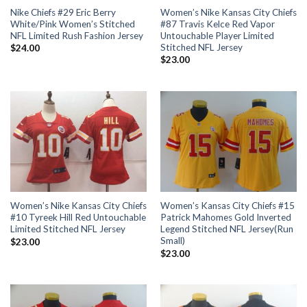
Nike Chiefs #29 Eric Berry
Women’s Nike Kansas City Chiefs
White/Pink Women’s Stitched
#87 Travis Kelce Red Vapor
NFL Limited Rush Fashion Jersey
Untouchable Player Limited
Stitched NFL Jersey
$
24.00
$
23.00
Women’s Nike Kansas City Chiefs
Women’s Kansas City Chiefs #15
#10 Tyreek Hill Red Untouchable
Patrick Mahomes Gold Inverted
Limited Stitched NFL Jersey
Legend Stitched NFL Jersey(Run
Small)
$
23.00
$
23.00