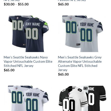
$
30.00
–
$
55.00
$
65.00
Men’s Seattle Seahawks Navy
Men’s Seattle Seahawks Grey
Vapor Untouchable Custom Elite
Alternate Vapor Untouchable
Stitched NFL Jersey
Custom Elite NFL Stitched
Jersey
$
65.00
$
65.00