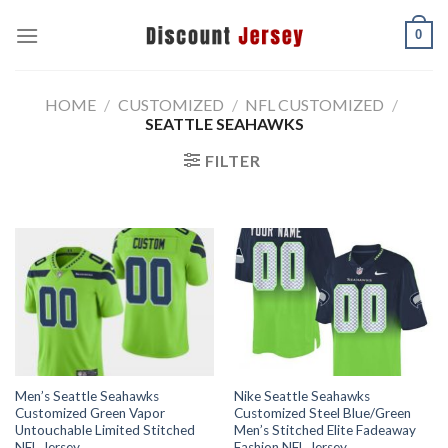
Skip
0
to
content
HOME
/
CUSTOMIZED
/
NFL CUSTOMIZED
/
SEATTLE SEAHAWKS
FILTER
Men’s Seattle Seahawks
Nike Seattle Seahawks
Customized Green Vapor
Customized Steel Blue/Green
Untouchable Limited Stitched
Men’s Stitched Elite Fadeaway
NFL Jersey
Fashion NFL Jersey