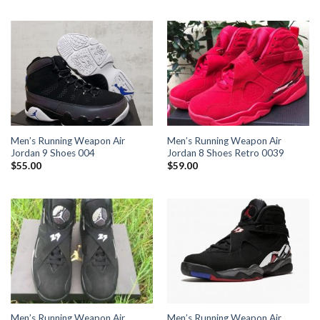
Men’s Running Weapon Air
Men’s Running Weapon Air
Jordan 9 Shoes 004
Jordan 8 Shoes Retro 0039
$
55.00
$
59.00
Men’s Running Weapon Air
Men’s Running Weapon Air