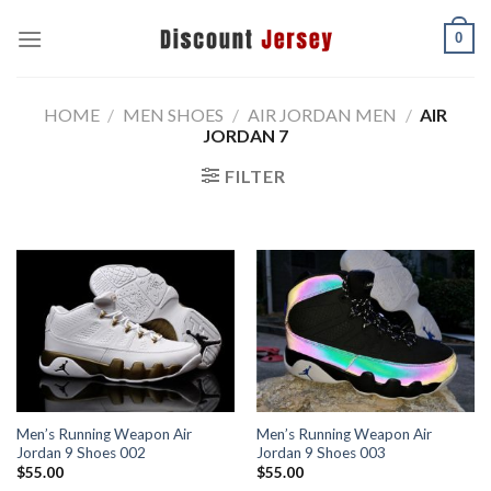
Skip
0
to
content
HOME
/
MEN SHOES
/
AIR JORDAN MEN
/
AIR
JORDAN 7
FILTER
Men’s Running Weapon Air
Men’s Running Weapon Air
Jordan 9 Shoes 002
Jordan 9 Shoes 003
$
55.00
$
55.00