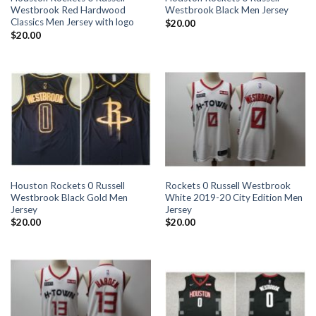
Westbrook Red Hardwood
Westbrook Black Men Jersey
Classics Men Jersey with logo
$
20.00
$
20.00
Houston Rockets 0 Russell
Rockets 0 Russell Westbrook
Westbrook Black Gold Men
White 2019-20 City Edition Men
Jersey
Jersey
$
20.00
$
20.00