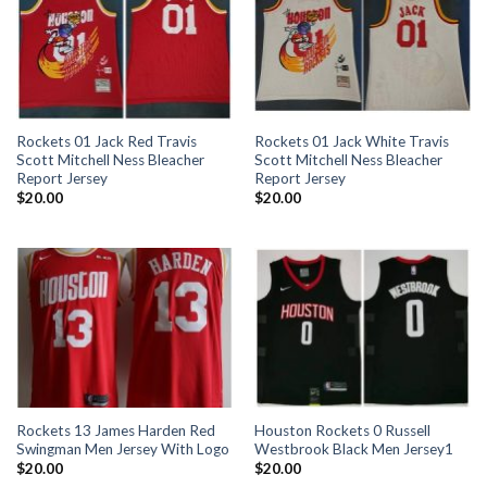
Rockets 01 Jack Red Travis
Rockets 01 Jack White Travis
Scott Mitchell Ness Bleacher
Scott Mitchell Ness Bleacher
Report Jersey
Report Jersey
$
20.00
$
20.00
Rockets 13 James Harden Red
Houston Rockets 0 Russell
Swingman Men Jersey With Logo
Westbrook Black Men Jersey1
$
20.00
$
20.00