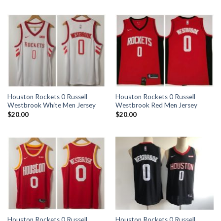
Houston Rockets 0 Russell
Houston Rockets 0 Russell
Westbrook White Men Jersey
Westbrook Red Men Jersey
$
20.00
$
20.00
Houston Rockets 0 Russell
Houston Rockets 0 Russell