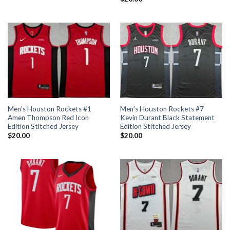
Men’s Houston Rockets #1
Men’s Houston Rockets #7
Amen Thompson Red Icon
Kevin Durant Black Statement
Edition Stitched Jersey
Edition Stitched Jersey
$
20.00
$
20.00