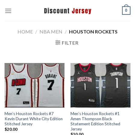
Skip
0
to
content
HOME
/
NBA MEN
/
HOUSTON ROCKETS
FILTER
Men’s Houston Rockets #7
Men’s Houston Rockets #1
Kevin Durant White City Edition
Amen Thompson Black
Stitched Jersey
Statement Edition Stitched
Jersey
$
20.00
$
20.00