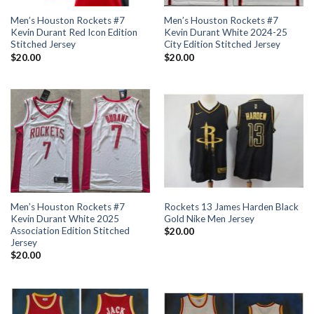
Men’s Houston Rockets #7
Men’s Houston Rockets #7
Kevin Durant Red Icon Edition
Kevin Durant White 2024-25
Stitched Jersey
City Edition Stitched Jersey
$
20.00
$
20.00
Men’s Houston Rockets #7
Rockets 13 James Harden Black
Kevin Durant White 2025
Gold Nike Men Jersey
Association Edition Stitched
$
20.00
Jersey
$
20.00