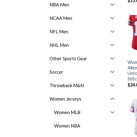
$
23.
NBA Men
NCAA Men
NFL Men
NHL Men
Other Sports Gear
Wome
Alle
Soccer
Unto
Stit
$
24.
Throwback M&N
Women Jerseys
Women MLB
Women NBA