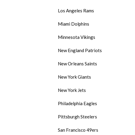
Los Angeles Rams
Miami Dolphins
Minnesota Vikings
New England Patriots
New Orleans Saints
New York Giants
New York Jets
Philadelphia Eagles
Pittsburgh Steelers
San Francisco 49ers