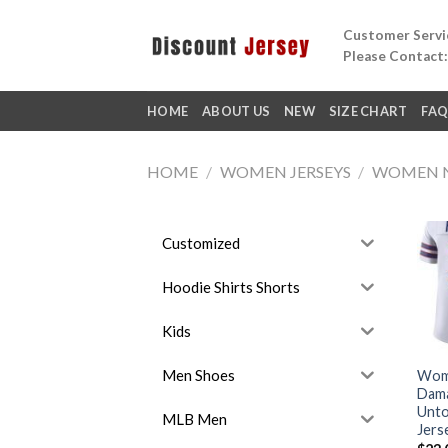
Skip
Customer Servic
to
Please Contact
content
HOME
ABOUT US
NEW
SIZE CHART
FA
HOME
/
WOMEN JERSEYS
/
WOMEN 
Customized
Hoodie Shirts Shorts
Kids
Men Shoes
Wome
Dama
Unto
MLB Men
Jers