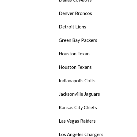
Denver Broncos
Detroit Lions
Green Bay Packers
Houston Texan
Houston Texans
Indianapolis Colts
Jacksonville Jaguars
Kansas City Chiefs
Las Vegas Raiders
Los Angeles Chargers