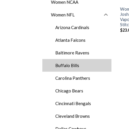
Women NCAA
Wome
Josh
Women NFL
Vapo
Stit
Arizona Cardinals
$
23.
Atlanta Falcons
Baltimore Ravens
Buffalo Bills
Carolina Panthers
Chicago Bears
Cincinnati Bengals
Cleveland Browns
Dallas Cowboys