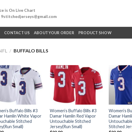
e is On Live Chart
: 9stitchedjerseys@gmail.com
Q
CONTACT US
ABOUT YOUR ORDER
PRODUCT SHOW
NFL
/
BUFFALO BILLS
n’s Buffalo Bills #3
Women’s Buffalo Bills #3
Women’s Buff
r Hamlin White Vapor
Damar Hamlin Red Vapor
Damar Hamli
uchable Stitched
Untouchable Stitched
Untouchable
ey(Run Small)
Jersey(Run Small)
Stitched Jer