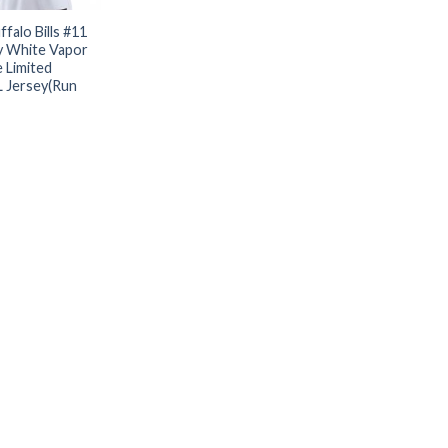
falo Bills #11
y White Vapor
 Limited
L Jersey(Run