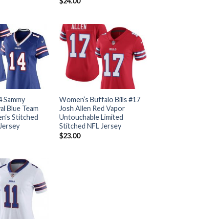
$
24.00
14 Sammy
Women’s Buffalo Bills #17
al Blue Team
Josh Allen Red Vapor
’s Stitched
Untouchable Limited
 Jersey
Stitched NFL Jersey
$
23.00