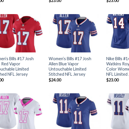
00
$
23.00
$
23.00
n’s Bills #17 Josh
Women’s Bills #17 Josh
Nike Bills #
n Red Vapor
Allen Blue Vapor
Watkins Roy
uchable Limited
Untouchable Limited
Color Women
ched NFL Jersey
Stitched NFL Jersey
NFL Limited
00
$
24.00
$
23.00