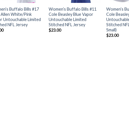
n’s Buffalo Bills #17
Women’s Buffalo Bills #11
Women’s Buf
 Allen White/Pink
Cole Beasley Blue Vapor
Cole Beasle
r Untouchable Limited
Untouchable Limited
Untouchable
ched NFL Jersey
Stitched NFL Jersey
Stitched NF
Small)
00
$
23.00
$
23.00