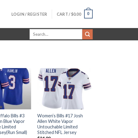
0
LOGIN / REGISTER
CART /
$
0.00
Search
for:
alo Bills #3
Women’s Bills #17 Josh
n Blue Vapor
Allen White Vapor
 Limited
Untouchable Limited
sey(Run Small)
Stitched NFL Jersey