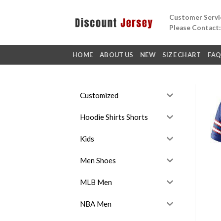
Skip
Customer Servic
to
Please Contact
content
HOME
ABOUT US
NEW
SIZE CHART
FA
Customized
Hoodie Shirts Shorts
Kids
Men Shoes
MLB Men
NBA Men