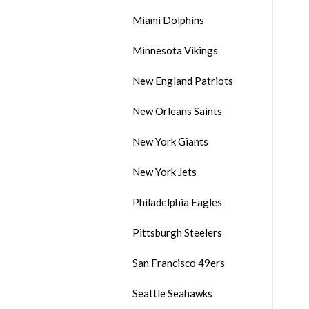
Miami Dolphins
Minnesota Vikings
New England Patriots
New Orleans Saints
New York Giants
New York Jets
Philadelphia Eagles
Pittsburgh Steelers
San Francisco 49ers
Seattle Seahawks