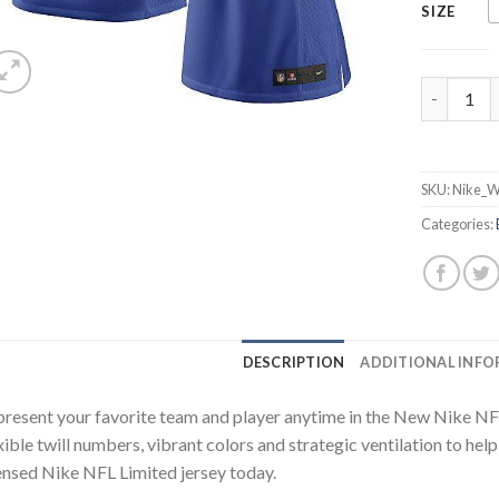
SIZE
Nike Bill
SKU:
Nike_W
Categories:
DESCRIPTION
ADDITIONAL INF
resent your favorite team and player anytime in the New Nike NFL L
xible twill numbers, vibrant colors and strategic ventilation to hel
ensed Nike NFL Limited jersey today.