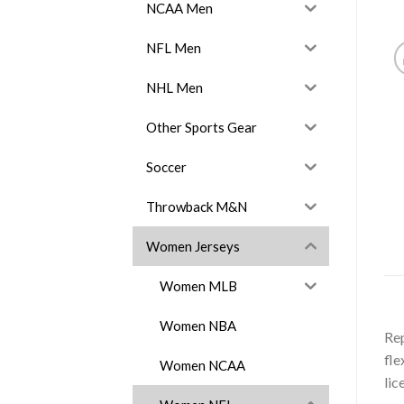
NCAA Men
NFL Men
NHL Men
Other Sports Gear
Soccer
Throwback M&N
Women Jerseys
Women MLB
Women NBA
Rep
fle
Women NCAA
lic