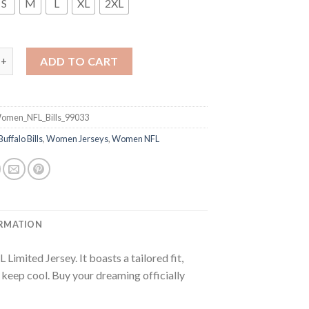
S
M
L
XL
2XL
s #14 Sammy Watkins Royal Blue Team Color Women's Stitched NFL 
ADD TO CART
omen_NFL_Bills_99033
Buffalo Bills
,
Women Jerseys
,
Women NFL
ORMATION
imited Jersey. It boasts a tailored fit,
p keep cool. Buy your dreaming officially