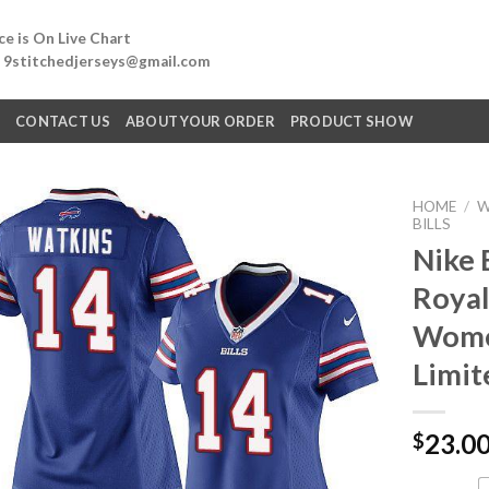
e is On Live Chart
: 9stitchedjerseys@gmail.com
Q
CONTACT US
ABOUT YOUR ORDER
PRODUCT SHOW
HOME
/
W
BILLS
Nike 
Royal
Women
Limit
23.0
$