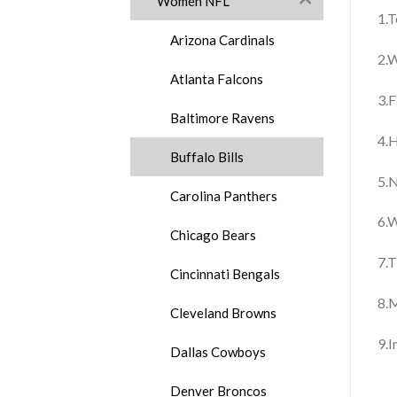
Women NFL
1.T
Arizona Cardinals
2.W
Atlanta Falcons
3.F
Baltimore Ravens
4.H
Buffalo Bills
5.N
Carolina Panthers
6.W
Chicago Bears
7.T
Cincinnati Bengals
8.
Cleveland Browns
9.
Dallas Cowboys
Denver Broncos