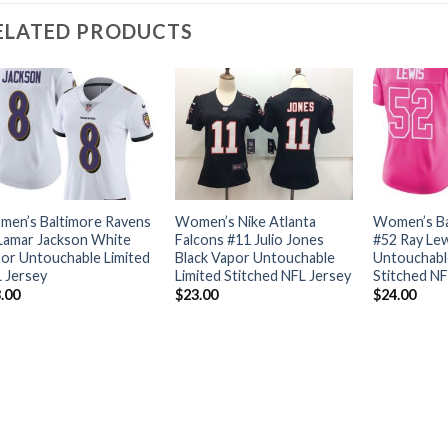
ELATED PRODUCTS
en’s Baltimore Ravens
Women’s Nike Atlanta
Women’s Ba
Lamar Jackson White
Falcons #11 Julio Jones
#52 Ray Lew
or Untouchable Limited
Black Vapor Untouchable
Untouchabl
 Jersey
Limited Stitched NFL Jersey
Stitched NF
.00
$
23.00
$
24.00