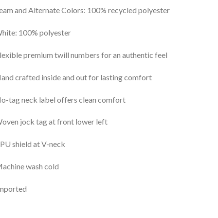
eam and Alternate Colors: 100% recycled polyester
hite: 100% polyester
lexible premium twill numbers for an authentic feel
and crafted inside and out for lasting comfort
o-tag neck label offers clean comfort
oven jock tag at front lower left
PU shield at V-neck
Machine wash cold
Imported