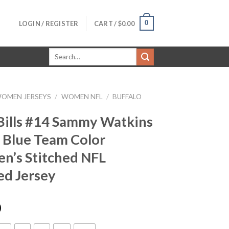
0
LOGIN / REGISTER
CART /
$
0.00
Search
for:
OMEN JERSEYS
/
WOMEN NFL
/
BUFFALO
Bills #14 Sammy Watkins
 Blue Team Color
’s Stitched NFL
ed Jersey
0