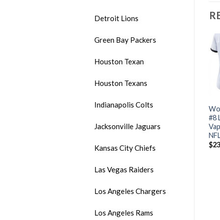
R
Detroit Lions
Green Bay Packers
Houston Texan
Houston Texans
Indianapolis Colts
Women’s Bills #17 Josh
Women’s Nike Steelers #84
Wom
Allen Blue Vapor
Antonio Brown Pink
#8 
Jacksonville Jaguars
Untouchable Limited
Limited Rush Stitched NFL
Vap
Stitched NFL Jersey
Jersey
NFL
$
24.00
$
24.00
$
23
Kansas City Chiefs
Las Vegas Raiders
Los Angeles Chargers
Los Angeles Rams