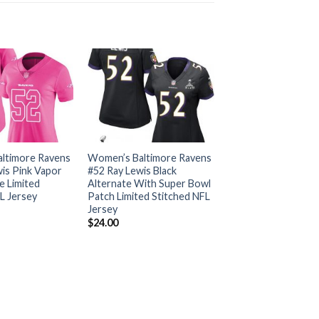
ltimore Ravens
Women’s Baltimore Ravens
is Pink Vapor
#52 Ray Lewis Black
e Limited
Alternate With Super Bowl
L Jersey
Patch Limited Stitched NFL
Jersey
$
24.00