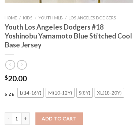
HOME
/
KIDS
/
YOUTH MLB
/
LOS ANGELES DODGERS
Youth Los Angeles Dodgers #18
Yoshinobu Yamamoto Blue Stitched Cool
Base Jersey
20.00
$
L(14-16Y)
M(10-12Y)
S(8Y)
XL(18-20Y)
SIZE
Youth Los Angeles Dodgers #18 Yoshinobu Yamamoto Blue Stitc
ADD TO CART