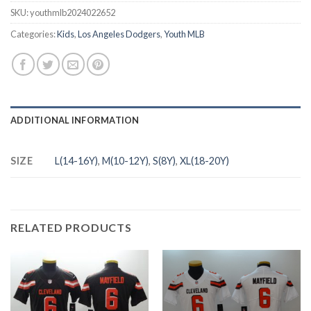
SKU:
youthmlb2024022652
Categories:
Kids
,
Los Angeles Dodgers
,
Youth MLB
ADDITIONAL INFORMATION
SIZE
L(14-16Y)
,
M(10-12Y)
,
S(8Y)
,
XL(18-20Y)
RELATED PRODUCTS