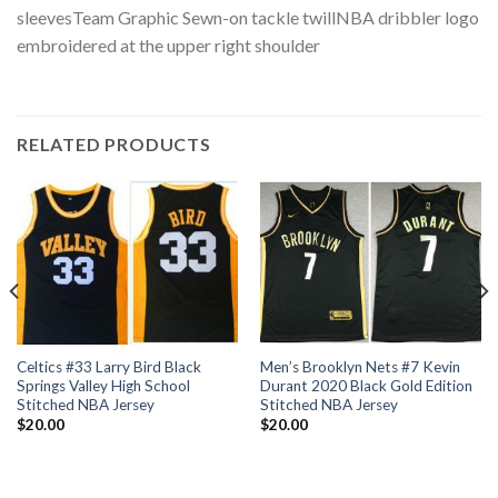
sleevesTeam Graphic Sewn-on tackle twillNBA dribbler logo
embroidered at the upper right shoulder
RELATED PRODUCTS
Celtics #33 Larry Bird Black
Men’s Brooklyn Nets #7 Kevin
Springs Valley High School
Durant 2020 Black Gold Edition
Stitched NBA Jersey
Stitched NBA Jersey
$
20.00
$
20.00