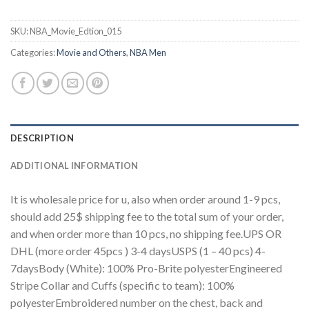
SKU:
NBA_Movie_Edtion_015
Categories:
Movie and Others
,
NBA Men
DESCRIPTION
ADDITIONAL INFORMATION
It is wholesale price for u, also when order around 1-9 pcs,
should add 25$ shipping fee to the total sum of your order,
and when order more than 10 pcs, no shipping fee.UPS OR
DHL (more order 45pcs ) 3-4 daysUSPS (1 – 40 pcs) 4-
7daysBody (White): 100% Pro-Brite polyesterEngineered
Stripe Collar and Cuffs (specific to team): 100%
polyesterEmbroidered number on the chest, back and