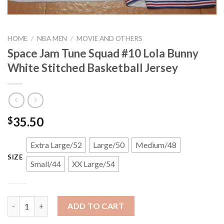
HOME
/
NBA MEN
/
MOVIE AND OTHERS
Space Jam Tune Squad #10 Lola Bunny
White Stitched Basketball Jersey
35.50
$
Extra Large/52
Large/50
Medium/48
SIZE
Small/44
XX Large/54
Space Jam Tune Squad #10 Lola Bunny White Stitched Basketbal
ADD TO CART