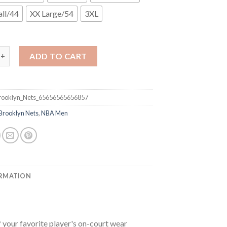
ll/44
XX Large/54
3XL
klyn Nets #22 Caris LeVert Black City Edition 2020-21 Honor Bas
ADD TO CART
ooklyn_Nets_65656565656857
Brooklyn Nets
,
NBA Men
ORMATION
your favorite player's on-court wear