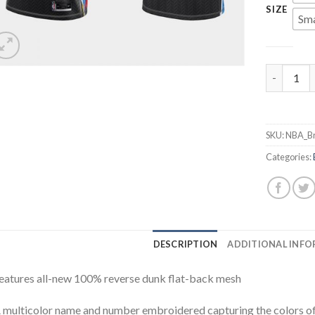
SIZE
Sma
Men's Broo
SKU:
NBA_Br
Categories:
DESCRIPTION
ADDITIONAL INF
eatures all-new 100% reverse dunk flat-back mesh
 multicolor name and number embroidered capturing the colors of 