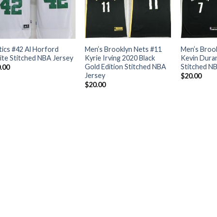
tics #42 Al Horford
Men’s Brooklyn Nets #11
Men’s Broo
te Stitched NBA Jersey
Kyrie Irving 2020 Black
Kevin Duran
Gold Edition Stitched NBA
Stitched N
.00
Jersey
$
20.00
$
20.00