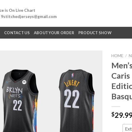
e is On Live Chart
: 9stitchedjerseys@gmail.com
Q
CONTACT US
ABOUT YOUR ORDER
PRODUCT SHOW
HOME
/
N
Men’s
Caris
Editi
Basqu
29.9
$
Ext