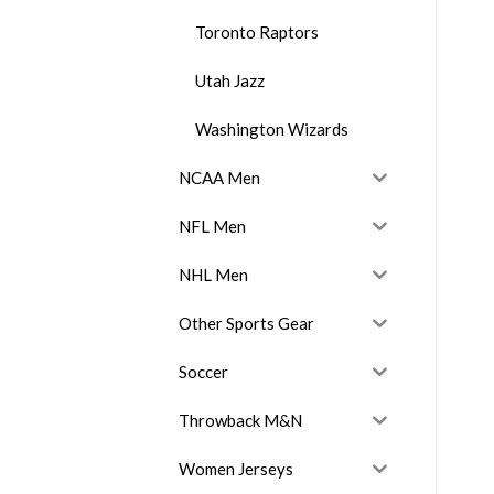
Toronto Raptors
Utah Jazz
Washington Wizards
NCAA Men
NFL Men
NHL Men
Other Sports Gear
Soccer
Throwback M&N
Women Jerseys