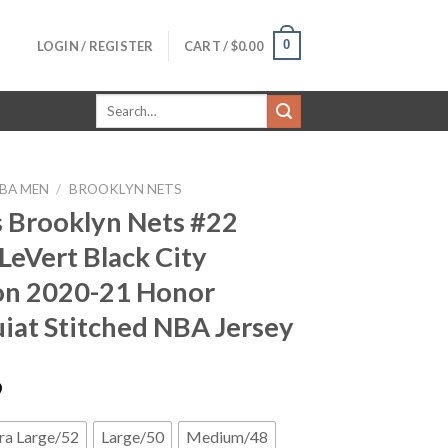
0
LOGIN / REGISTER
CART /
$
0.00
Search
for:
BA MEN
/
BROOKLYN NETS
 Brooklyn Nets #22
 LeVert Black City
on 2020-21 Honor
iat Stitched NBA Jersey
9
ra Large/52
Large/50
Medium/48