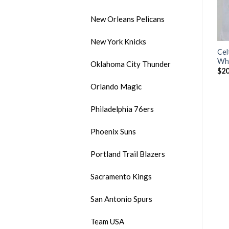
New Orleans Pelicans
New York Knicks
Men’s Brooklyn Nets #13
Men’s Brooklyn Nets #11
Cel
-
James Harden Black City
Kyrie Irving 2020 White
Whi
Oklahoma City Thunder
Edition 2020-21 Honor
Stitched NBA Jersey
$
20
Basquiat Stitched NBA
$
20.00
Orlando Magic
Jersey
$
32.99
Philadelphia 76ers
Phoenix Suns
Portland Trail Blazers
Sacramento Kings
San Antonio Spurs
Team USA