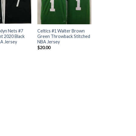
klyn Nets #7
Celtics #1 Walter Brown
t 2020 Black
Green Throwback Stitched
BA Jersey
NBA Jersey
$
20.00