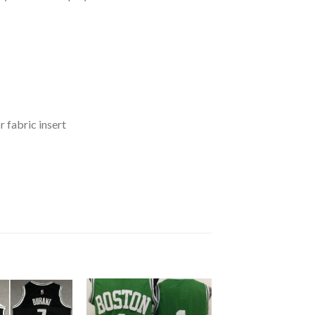
 fabric insert