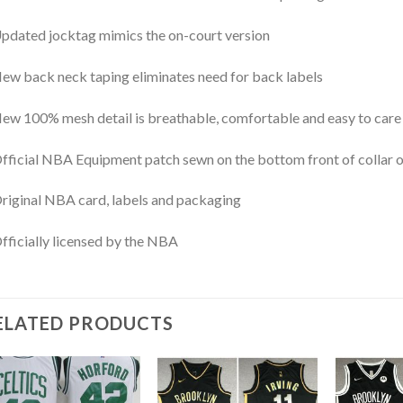
pdated jocktag mimics the on-court version
ew back neck taping eliminates need for back labels
ew 100% mesh detail is breathable, comfortable and easy to care
fficial NBA Equipment patch sewn on the bottom front of collar or
riginal NBA card, labels and packaging
fficially licensed by the NBA
ELATED PRODUCTS