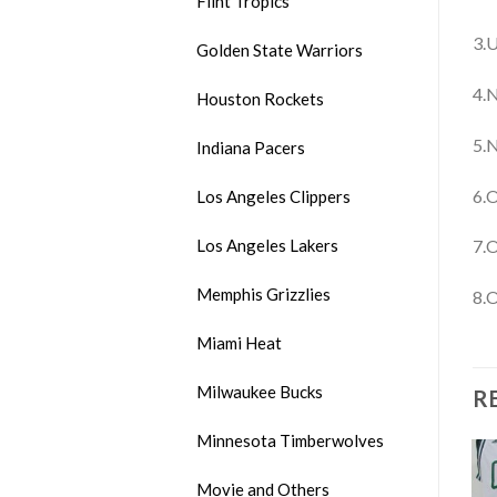
Flint Tropics
3.U
Golden State Warriors
4.N
Houston Rockets
5.N
Indiana Pacers
6.O
Los Angeles Clippers
Los Angeles Lakers
7.O
Memphis Grizzlies
8.O
Miami Heat
Milwaukee Bucks
R
Minnesota Timberwolves
Movie and Others