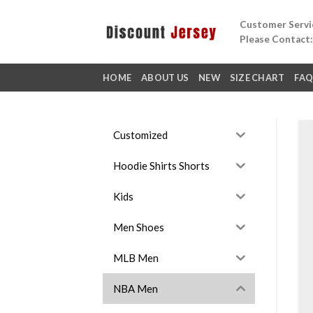
Skip
Customer Servic
to
Please Contact
content
HOME
ABOUT US
NEW
SIZE CHART
FA
Customized
Hoodie Shirts Shorts
Kids
Men Shoes
MLB Men
NBA Men