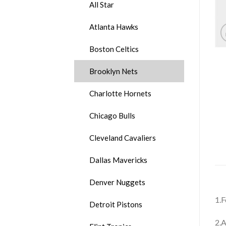
All Star
Atlanta Hawks
Boston Celtics
Brooklyn Nets
Charlotte Hornets
Chicago Bulls
Cleveland Cavaliers
Dallas Mavericks
Denver Nuggets
1.F
Detroit Pistons
2.A