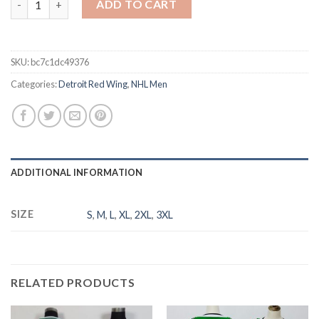
ADD TO CART
SKU:
bc7c1dc49376
Categories:
Detroit Red Wing
,
NHL Men
ADDITIONAL INFORMATION
SIZE
S
,
M
,
L
,
XL
,
2XL
,
3XL
RELATED PRODUCTS