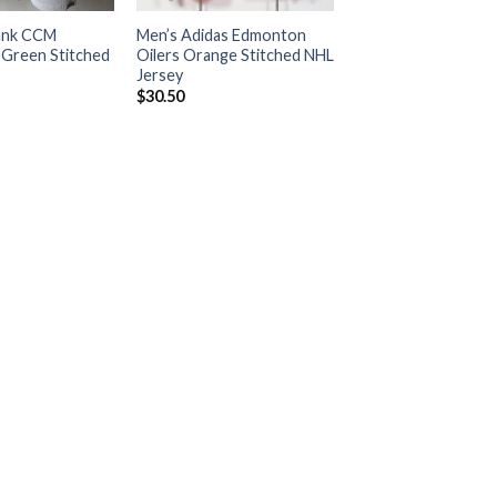
ank CCM
Men’s Adidas Edmonton
Green Stitched
Oilers Orange Stitched NHL
Jersey
$
30.50