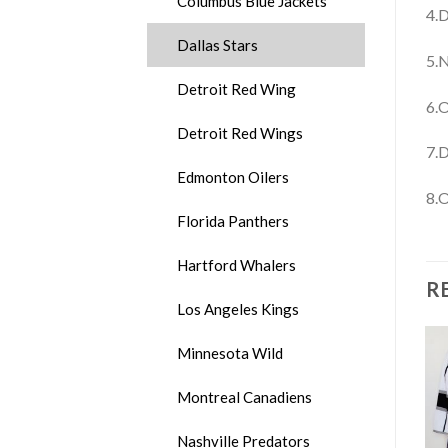
Columbus Blue Jackets
4.D
Dallas Stars
5.N
Detroit Red Wing
6.O
Detroit Red Wings
7.D
Edmonton Oilers
8.O
Florida Panthers
Hartford Whalers
R
Los Angeles Kings
Minnesota Wild
Montreal Canadiens
Nashville Predators