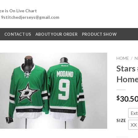
e is On Live Chart
: 9stitchedjerseys@gmail.com
Q
CONTACT US
ABOUT YOUR ORDER
PRODUCT SHOW
HOME
/
N
Stars
Home 
30.5
$
Ext
SIZE
XX 