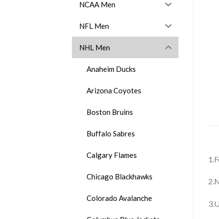
NCAA Men
NFL Men
NHL Men
Anaheim Ducks
Arizona Coyotes
Boston Bruins
Buffalo Sabres
Calgary Flames
1.F
Chicago Blackhawks
2.N
Colorado Avalanche
3.U