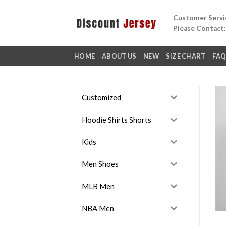
Skip
Customer Servic
to
Please Contact
content
HOME
ABOUT US
NEW
SIZE CHART
FA
Customized
Hoodie Shirts Shorts
Kids
Men Shoes
MLB Men
NBA Men