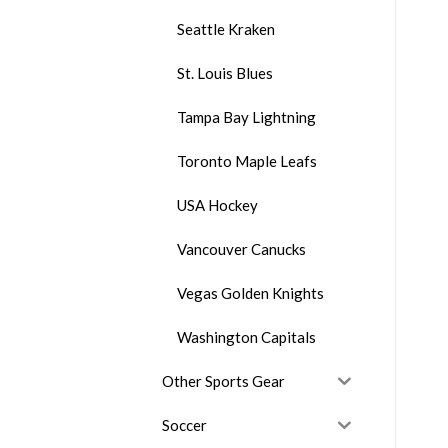
Seattle Kraken
St. Louis Blues
Tampa Bay Lightning
Toronto Maple Leafs
USA Hockey
Vancouver Canucks
Vegas Golden Knights
Washington Capitals
Other Sports Gear
Soccer