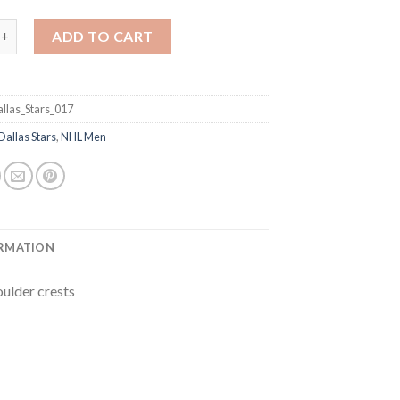
Mike Modano Green Home Stitched NHL Jersey quantity
ADD TO CART
llas_Stars_017
Dallas Stars
,
NHL Men
ORMATION
oulder crests