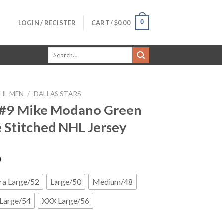
0
LOGIN / REGISTER
CART /
$
0.00
Search
for:
HL MEN
/
DALLAS STARS
 #9 Mike Modano Green
Stitched NHL Jersey
0
ra Large/52
Large/50
Medium/48
Large/54
XXX Large/56