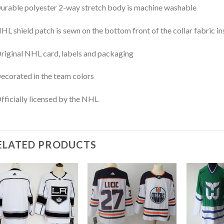
urable polyester 2-way stretch body is machine washable
HL shield patch is sewn on the bottom front of the collar fabric in
riginal NHL card, labels and packaging
ecorated in the team colors
fficially licensed by the NHL
ELATED PRODUCTS