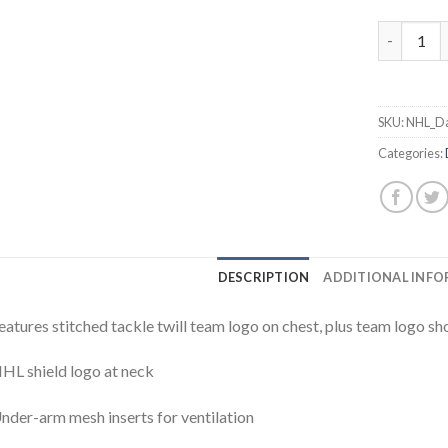
Stars #9 
SKU:
NHL_Da
Categories:
DESCRIPTION
ADDITIONAL INF
eatures stitched tackle twill team logo on chest, plus team logo sh
HL shield logo at neck
nder-arm mesh inserts for ventilation