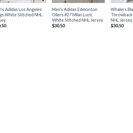
’s Adidas Los Angeles
Men’s Adidas Edmonton
Whalers Bl
gs White Stitched NHL
Oilers #27 Milan Lucic
Throwback 
sey
White Stitched NHL Jersey
NHL Jersey
.50
$
30.50
$
30.50