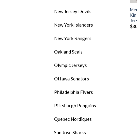
Men’s Los Angeles Kings
Men’s Adidas Edmonton
Men
New Jersey Devils
#99 Wayne Gretzky Black
Oilers White Stitched NHL
Kin
Throwback CCM Stitched
Jersey
Jer
New York Islanders
NHL Jersey
$
30.50
$
30
$
35.00
New York Rangers
Oakland Seals
Olympic Jerseys
Ottawa Senators
Philadelphia Flyers
Pittsburgh Penguins
Quebec Nordiques
San Jose Sharks