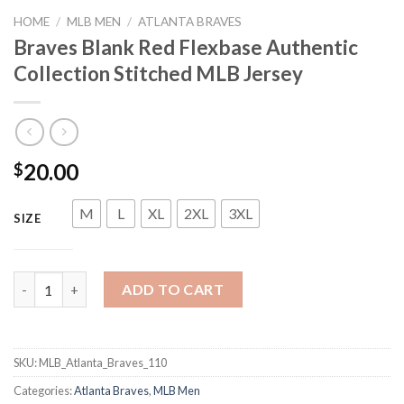
HOME
/
MLB MEN
/
ATLANTA BRAVES
Braves Blank Red Flexbase Authentic
Collection Stitched MLB Jersey
20.00
$
M
L
XL
2XL
3XL
SIZE
Braves Blank Red Flexbase Authentic Collection Stitched MLB J
ADD TO CART
SKU:
MLB_Atlanta_Braves_110
Categories:
Atlanta Braves
,
MLB Men