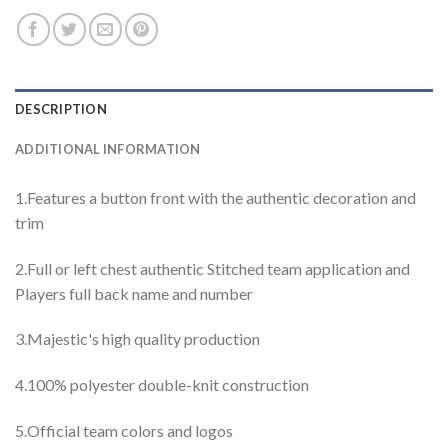
DESCRIPTION
ADDITIONAL INFORMATION
1.Features a button front with the authentic decoration and
trim
2.Full or left chest authentic Stitched team application and
Players full back name and number
3.Majestic's high quality production
4.100% polyester double-knit construction
5.Official team colors and logos