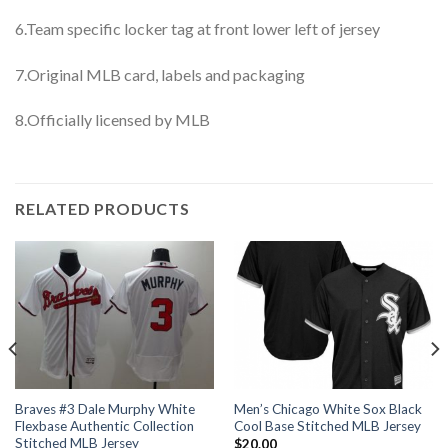
6.Team specific locker tag at front lower left of jersey
7.Original MLB card, labels and packaging
8.Officially licensed by MLB
RELATED PRODUCTS
Braves #3 Dale Murphy White
Men’s Chicago White Sox Black
Flexbase Authentic Collection
Cool Base Stitched MLB Jersey
Stitched MLB Jersey
$
20.00