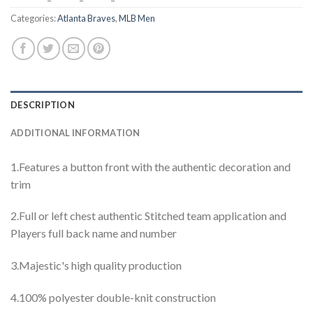
Categories:
Atlanta Braves
,
MLB Men
DESCRIPTION
ADDITIONAL INFORMATION
1.Features a button front with the authentic decoration and
trim
2.Full or left chest authentic Stitched team application and
Players full back name and number
3.Majestic's high quality production
4.100% polyester double-knit construction