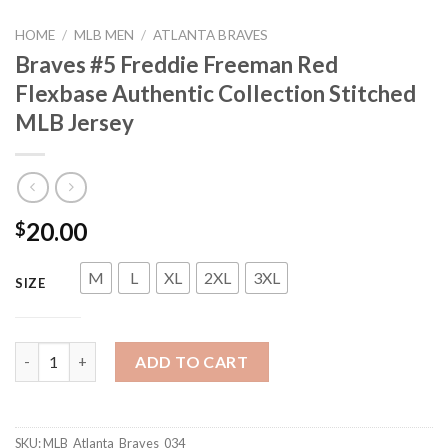
HOME
/
MLB MEN
/
ATLANTA BRAVES
Braves #5 Freddie Freeman Red
Flexbase Authentic Collection Stitched
MLB Jersey
20.00
$
M
L
XL
2XL
3XL
SIZE
Braves #5 Freddie Freeman Red Flexbase Authentic Collection S
ADD TO CART
SKU:
MLB_Atlanta_Braves_034