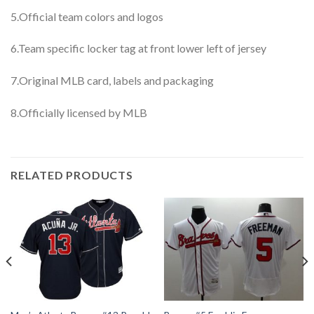
5.Official team colors and logos
6.Team specific locker tag at front lower left of jersey
7.Original MLB card, labels and packaging
8.Officially licensed by MLB
RELATED PRODUCTS