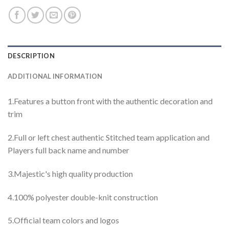
DESCRIPTION
ADDITIONAL INFORMATION
1.Features a button front with the authentic decoration and
trim
2.Full or left chest authentic Stitched team application and
Players full back name and number
3.Majestic's high quality production
4.100% polyester double-knit construction
5.Official team colors and logos