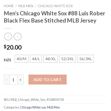
HOME
/
MLB MEN
/
CHICAGO WHITE SOX
Men’s Chicago White Sox #88 Luis Rober
Black Flex Base Stitched MLB Jersey
20.00
$
40/M
44/L
48/XL
52/2XL
56/3XL
SIZE
Men's Chicago White Sox #88 Luis Rober Black Flex Base Stitch
ADD TO CART
SKU:
MLB_Chicago_White_Sox_4518854718
Categories:
Chicago White sox
,
MLB Men