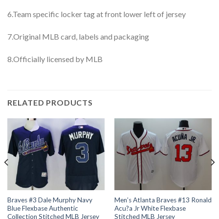
6.Team specific locker tag at front lower left of jersey
7.Original MLB card, labels and packaging
8.Officially licensed by MLB
RELATED PRODUCTS
Braves #3 Dale Murphy Navy
Men’s Atlanta Braves #13 Ronald
Blue Flexbase Authentic
Acu?a Jr White Flexbase
Collection Stitched MLB Jersey
Stitched MLB Jersey