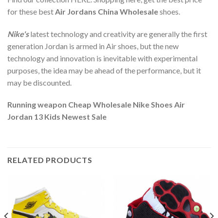
for these best
Air Jordans China Wholesale
shoes.
Nike's
latest technology and creativity are generally the first
generation Jordan is armed in Air shoes, but the new
technology and innovation is inevitable with experimental
purposes, the idea may be ahead of the performance, but it
may be discounted.
Running weapon Cheap Wholesale Nike Shoes Air
Jordan 13 Kids Newest Sale
RELATED PRODUCTS