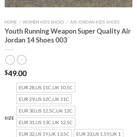
HOME
/
WOMEN KIDS SHOES
/
AIR JORDAN KIDS SHOES
Youth Running Weapon Super Quality Air
Jordan 14 Shoes 003
49.00
$
EUR 28,US 11C,UK 10.5C
EUR 29,US 12C,UK 11C
EUR 30,US 12.5C,UK 12C
SIZE
EUR 31,US 13C,UK 12.5C
EUR 32,US 1Y,UK 13.5C
EUR 33,US 1.5Y,UK 1