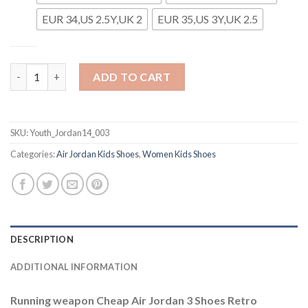
EUR 34,US 2.5Y,UK 2
EUR 35,US 3Y,UK 2.5
Youth Running Weapon Super Quality Air Jordan 14 Shoes 003 
ADD TO CART
SKU:
Youth_Jordan14_003
Categories:
Air Jordan Kids Shoes
,
Women Kids Shoes
DESCRIPTION
ADDITIONAL INFORMATION
Running weapon Cheap Air Jordan 3 Shoes Retro