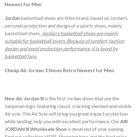
Newest for Men
Jordan
basketball shoes are Nike brand, based on Jordan's
personal production and design of a sports shoes, mainly
basketball shoes.
Jordan's basketball shoes are mainly
suitable for basketball lovers. Because of comfort, fashion
design and good protection performance, it is loved by
basketball fans.
Cheap Air Jordan 3 Shoes Retro Newest for Men
New Air Jordan III
is the first Jordan shoes that use the
Jumpman logo, featuring classic cracking element and visible
Air sole. The Air Sole will bring you great impact protection
while landing, help you with excellent performance. Our
AIR
JORDAN III Wholesale Shoe
is deserved of your owning.
Find our collection HERE. Shopping here, get the best price