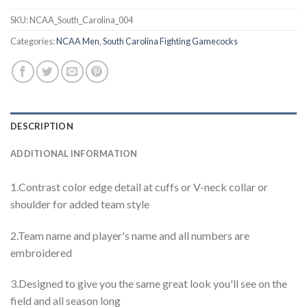
SKU:
NCAA_South_Carolina_004
Categories:
NCAA Men
,
South Carolina Fighting Gamecocks
DESCRIPTION
ADDITIONAL INFORMATION
1.Contrast color edge detail at cuffs or V-neck collar or
shoulder for added team style
2.Team name and player's name and all numbers are
embroidered
3.Designed to give you the same great look you'll see on the
field and all season long