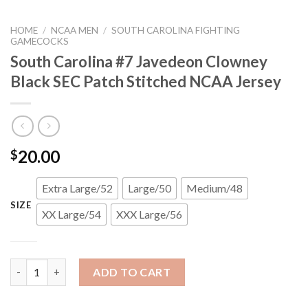
HOME
/
NCAA MEN
/
SOUTH CAROLINA FIGHTING
GAMECOCKS
South Carolina #7 Javedeon Clowney
Black SEC Patch Stitched NCAA Jersey
20.00
$
Extra Large/52
Large/50
Medium/48
SIZE
XX Large/54
XXX Large/56
South Carolina #7 Javedeon Clowney Black SEC Patch Stitched
ADD TO CART