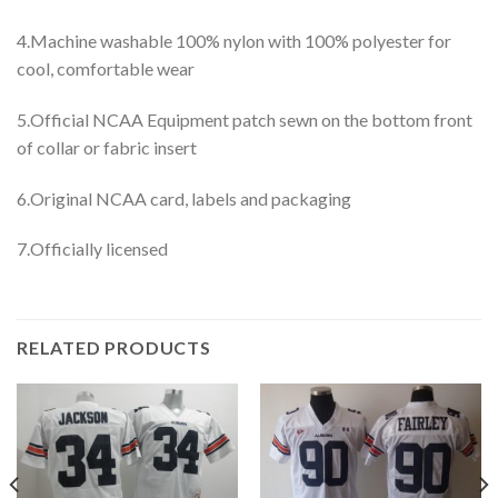
4.Machine washable 100% nylon with 100% polyester for
cool, comfortable wear
5.Official NCAA Equipment patch sewn on the bottom front
of collar or fabric insert
6.Original NCAA card, labels and packaging
7.Officially licensed
RELATED PRODUCTS