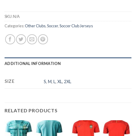
SKU:
N/A
Categories:
Other Clubs
,
Soccer
,
Soccer Club Jerseys
ADDITIONAL INFORMATION
SIZE
S
,
M
,
L
,
XL
,
2XL
RELATED PRODUCTS