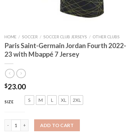
HOME
/
SOCCER
/
SOCCER CLUB JERSEYS
/
OTHER CLUBS
Paris Saint-Germain Jordan Fourth 2022-
23 with Mbappé 7 Jersey
23.00
$
S
M
L
XL
2XL
SIZE
Paris Saint-Germain Jordan Fourth 2022-23 with Mbappé 7 Jers
ADD TO CART