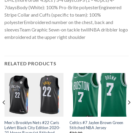
7daysBody (White): 100% Pro-Brite polyesterEngineered
Stripe Collar and Cuffs (specific to team): 100%
polyesterEmbroidered number on the chest, back and
sleevesTeam Graphic Sewn-on tackle twillNBA dribbler logo
embroidered at the upper right shoulder
RELATED PRODUCTS
Men’s Brooklyn Nets #22 Caris
Celtics #7 Jaylen Brown Green
LeVert Black City Edition 2020-
Stitched NBA Jersey
21 Honor Basquiat Stitched