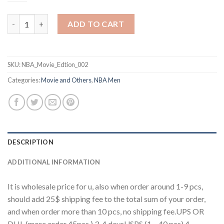
One Tree Hill Ravens #23 Nathan Scott Black Stitched Basketbal
ADD TO CART
SKU:
NBA_Movie_Edtion_002
Categories:
Movie and Others
,
NBA Men
DESCRIPTION
ADDITIONAL INFORMATION
It is wholesale price for u, also when order around 1-9 pcs,
should add 25$ shipping fee to the total sum of your order,
and when order more than 10 pcs, no shipping fee.UPS OR
DHL (more order 45pcs ) 3-4 daysUSPS (1 – 40 pcs) 4-