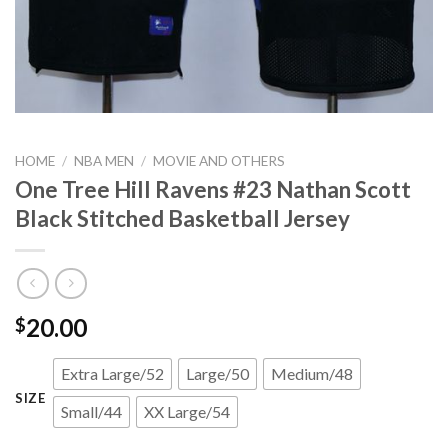
HOME
/
NBA MEN
/
MOVIE AND OTHERS
One Tree Hill Ravens #23 Nathan Scott
Black Stitched Basketball Jersey
20.00
$
Extra Large/52
Large/50
Medium/48
SIZE
Small/44
XX Large/54