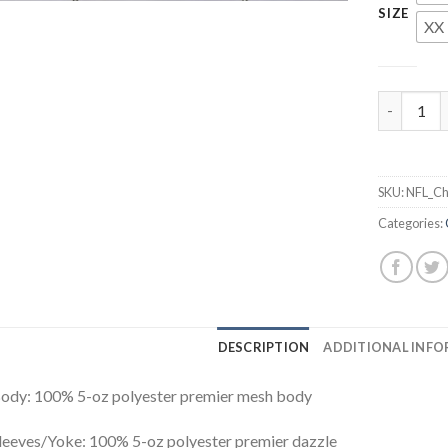
SIZE
XX 
Mitchell 
SKU:
NFL_Ch
Categories:
DESCRIPTION
ADDITIONAL INF
ody: 100% 5-oz polyester premier mesh body
leeves/Yoke: 100% 5-oz polyester premier dazzle