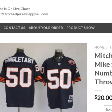
e is On Live Chart
: 9stitchedjerseys@gmail.com
Q
CONTACT US
ABOUT YOUR ORDER
PRODUCT SHOW
HOME
/
T
Mitch
Mike 
Numbe
Throw
20.0
$
Ext