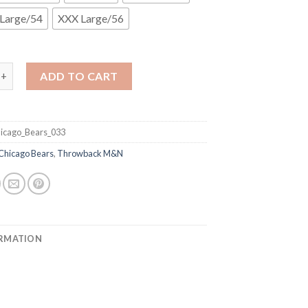
Large/54
XXX Large/56
& Ness Bears #50 Mike Singletary Blue With Big Number Bear Patch
ADD TO CART
icago_Bears_033
Chicago Bears
,
Throwback M&N
ORMATION