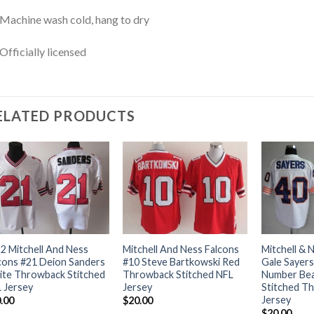
Machine wash cold, hang to dry
Officially licensed
ELATED PRODUCTS
2 Mitchell And Ness
Mitchell And Ness Falcons
Mitchell & 
cons #21 Deion Sanders
#10 Steve Bartkowski Red
Gale Sayers
te Throwback Stitched
Throwback Stitched NFL
Number Bea
 Jersey
Jersey
Stitched T
Jersey
.00
$
20.00
$
20.00