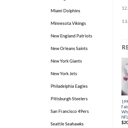
12.
Miami Dolphins
13.
Minnesota Vikings
New England Patriots
R
New Orleans Saints
New York Giants
New York Jets
Philadelphia Eagles
Pittsburgh Steelers
im
Mitchell & Ness Bears #34
Mitchell & Ness Bills #83
199
ry
Walter Payton White With
Andre Reed White Stitched
Fal
San Francisco 49ers
k
Big Number Bear Patch
Throwback NFL Jersey
Whi
Stitched Throwback NFL
NFL
$
20.00
Jersey
$
20
Seattle Seahawks
$
20.00