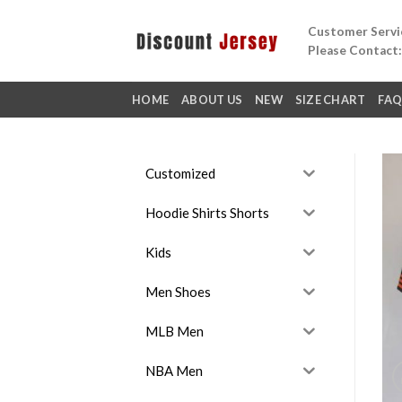
Skip
Customer Servic
to
Please Contact
content
HOME
ABOUT US
NEW
SIZE CHART
FA
Customized
Hoodie Shirts Shorts
Kids
Men Shoes
MLB Men
NBA Men