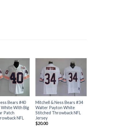
Ness Bears #40
Mitchell & Ness Bears #34
 White With Big
Walter Payton White
r Patch
Stitched Throwback NFL
hrowback NFL
Jersey
$
20.00