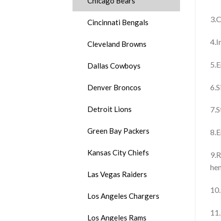
Chicago Bears
3.C
Cincinnati Bengals
4.I
Cleveland Browns
5.E
Dallas Cowboys
6.S
Denver Broncos
Detroit Lions
7.S
Green Bay Packers
8.E
Kansas City Chiefs
9.R
he
Las Vegas Raiders
10.
Los Angeles Chargers
11.
Los Angeles Rams