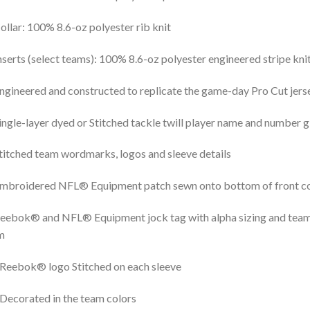
ollar: 100% 8.6-oz polyester rib knit
nserts (select teams): 100% 8.6-oz polyester engineered stripe kni
ngineered and constructed to replicate the game-day Pro Cut jers
ingle-layer dyed or Stitched tackle twill player name and number g
titched team wordmarks, logos and sleeve details
mbroidered NFL® Equipment patch sewn onto bottom of front coll
eebok® and NFL® Equipment jock tag with alpha sizing and team-
m
Reebok® logo Stitched on each sleeve
Decorated in the team colors