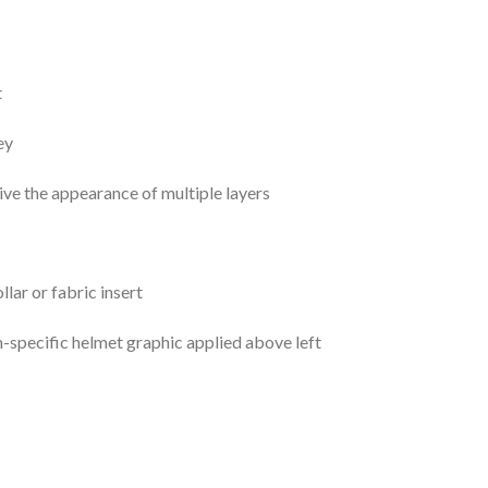
t
ey
ive the appearance of multiple layers
ar or fabric insert
specific helmet graphic applied above left