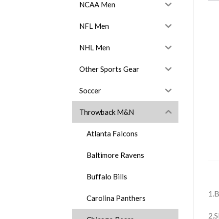
NCAA Men
NFL Men
NHL Men
Other Sports Gear
Soccer
Throwback M&N
Atlanta Falcons
Baltimore Ravens
Buffalo Bills
1.B
Carolina Panthers
2.S