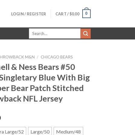
0
LOGIN / REGISTER
CART /
$
0.00
Search
for:
HROWBACK M&N
/
CHICAGO BEARS
ell & Ness Bears #50
Singletary Blue With Big
r Bear Patch Stitched
back NFL Jersey
0
ra Large/52
Large/50
Medium/48