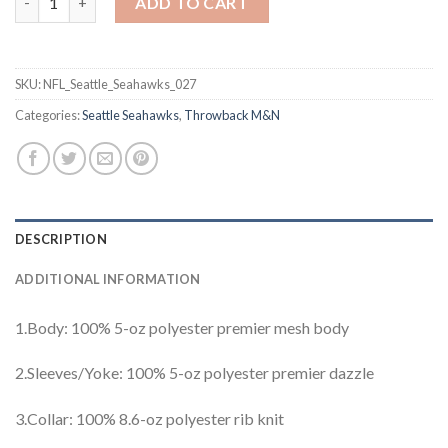
ADD TO CART
SKU:
NFL_Seattle_Seahawks_027
Categories:
Seattle Seahawks
,
Throwback M&N
DESCRIPTION
ADDITIONAL INFORMATION
1.Body: 100% 5-oz polyester premier mesh body
2.Sleeves/Yoke: 100% 5-oz polyester premier dazzle
3.Collar: 100% 8.6-oz polyester rib knit