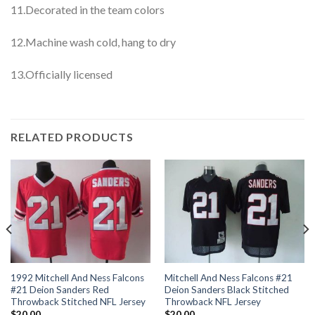
11.Decorated in the team colors
12.Machine wash cold, hang to dry
13.Officially licensed
RELATED PRODUCTS
1992 Mitchell And Ness Falcons
Mitchell And Ness Falcons #21
#21 Deion Sanders Red
Deion Sanders Black Stitched
Throwback Stitched NFL Jersey
Throwback NFL Jersey
$
20.00
$
20.00