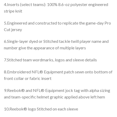
4.Inserts (select teams): 100% 8.6-oz polyester engineered
stripe knit
5.Engineered and constructed to replicate the game-day Pro
Cut jersey
6.Single-layer dyed or Stitched tackle twill player name and
number give the appearance of multiple layers
7.Stitched team wordmarks, logos and sleeve details
8.Embroidered NFL® Equipment patch sewn onto bottom of
front collar or fabric insert
9.Reebok® and NFL® Equipment jock tag with alpha sizing
and team-specific helmet graphic applied above left hem
10.Reebok® logo Stitched on each sleeve