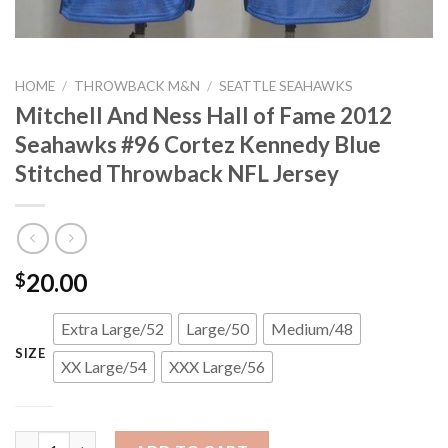
HOME
/
THROWBACK M&N
/
SEATTLE SEAHAWKS
Mitchell And Ness Hall of Fame 2012
Seahawks #96 Cortez Kennedy Blue
Stitched Throwback NFL Jersey
20.00
$
Extra Large/52
Large/50
Medium/48
SIZE
XX Large/54
XXX Large/56
Mitchell And Ness Hall of Fame 2012 Seahawks #96 Cortez Kenn