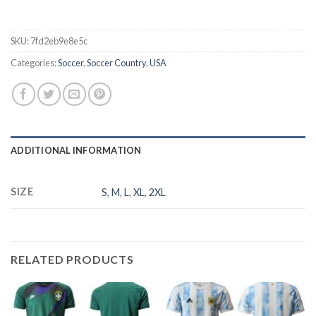
SKU:
7fd2eb9e8e5c
Categories:
Soccer
,
Soccer Country
,
USA
ADDITIONAL INFORMATION
SIZE
S
,
M
,
L
,
XL
,
2XL
RELATED PRODUCTS