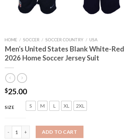
HOME
/
SOCCER
/
SOCCER COUNTRY
/
USA
Men’s United States Blank White-Red
2026 Home Soccer Jersey Suit
25.00
$
S
M
L
XL
2XL
SIZE
Men's United States Blank White-Red 2026 Home Soccer Jersey 
ADD TO CART