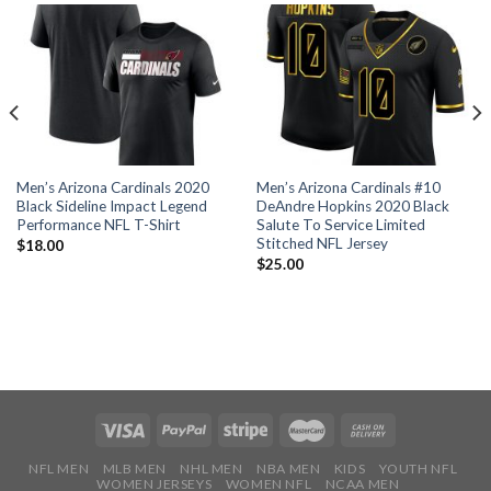
Men’s Arizona Cardinals 2020
Men’s Arizona Cardinals #10
Black Sideline Impact Legend
DeAndre Hopkins 2020 Black
Performance NFL T-Shirt
Salute To Service Limited
Stitched NFL Jersey
$
18.00
$
25.00
NFL MEN
MLB MEN
NHL MEN
NBA MEN
KIDS
YOUTH NFL
WOMEN JERSEYS
WOMEN NFL
NCAA MEN