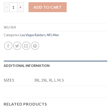
Men's Las Vegas Raiders #15 Fernando Mendoza White 2026 Draft
ADD TO CART
SKU:
N/A
Categories:
Las Vegas Raiders
,
NFL Men
ADDITIONAL INFORMATION
SIZE1
3XL, 2XL, XL, L, M, S
RELATED PRODUCTS