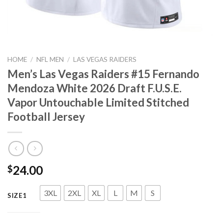
HOME
/
NFL MEN
/
LAS VEGAS RAIDERS
Men’s Las Vegas Raiders #15 Fernando
Mendoza White 2026 Draft F.U.S.E.
Vapor Untouchable Limited Stitched
Football Jersey
24.00
$
3XL
2XL
XL
L
M
S
SIZE1