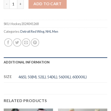
Men's Detroit Red Wings #35 Jimmy Howard White Stitched NHL
ADD TO CART
SKU:
Hockey2024041268
Categories:
Detroit Red Wing
,
NHL Men
ADDITIONAL INFORMATION
SIZE
46(S)
,
50(M)
,
52(L)
,
54(XL)
,
56(XXL)
,
60(XXXL)
RELATED PRODUCTS