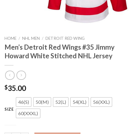
HOME
/
NHL MEN
/
DETROIT RED WING
Men’s Detroit Red Wings #35 Jimmy
Howard White Stitched NHL Jersey
35.00
$
46(S)
50(M)
52(L)
54(XL)
56(XXL)
SIZE
60(XXXL)