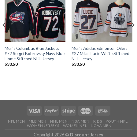
Men’s Columbus Blue Jackets
Men’s Adidas Edmonton Oilers
#72 Sergei Bobrovsky Navy Blue
#27 Milan Lucic White Stitched
Home Stitched NHL Jersey
NHL Jersey
$
30.50
$
30.50
NFL MEN
MLB MEN
NHL MEN
NBA MEN
KIDS
YOUTH NFL
WOMEN JERSEYS
WOMEN NFL
NCAA MEN
Copyright 2026 ©
Discount Jersey