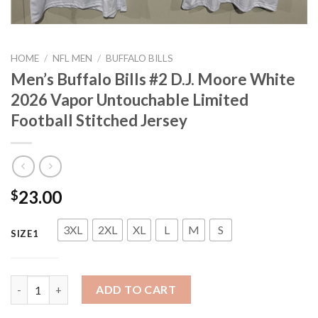
HOME
/
NFL MEN
/
BUFFALO BILLS
Men’s Buffalo Bills #2 D.J. Moore White
2026 Vapor Untouchable Limited
Football Stitched Jersey
23.00
$
3XL
2XL
XL
L
M
S
SIZE1
Men's Buffalo Bills #2 D.J. Moore White 2026 Vapor Untouchable
ADD TO CART