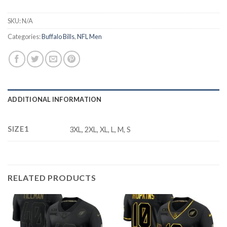
SKU:
N/A
Categories:
Buffalo Bills
,
NFL Men
ADDITIONAL INFORMATION
SIZE1
3XL, 2XL, XL, L, M, S
RELATED PRODUCTS