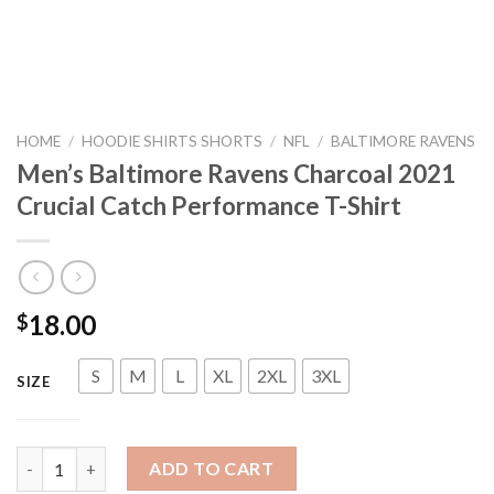
HOME
/
HOODIE SHIRTS SHORTS
/
NFL
/
BALTIMORE RAVENS
Men’s Baltimore Ravens Charcoal 2021
Crucial Catch Performance T-Shirt
18.00
$
S
M
L
XL
2XL
3XL
SIZE
Men's Baltimore Ravens Charcoal 2021 Crucial Catch Performan
ADD TO CART