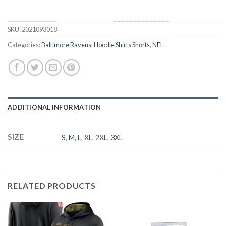
SKU:
2021093018
Categories:
Baltimore Ravens
,
Hoodie Shirts Shorts
,
NFL
ADDITIONAL INFORMATION
SIZE
S
,
M
,
L
,
XL
,
2XL
,
3XL
RELATED PRODUCTS