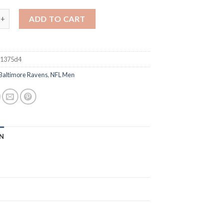
imore Ravens #8 Lamar Jackson Black Vapor Limited Football Jers
ADD TO CART
81375d4
Baltimore Ravens
,
NFL Men
N