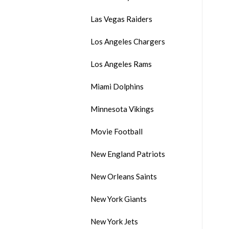
Las Vegas Raiders
Los Angeles Chargers
Los Angeles Rams
Miami Dolphins
Minnesota Vikings
Movie Football
New England Patriots
New Orleans Saints
New York Giants
New York Jets