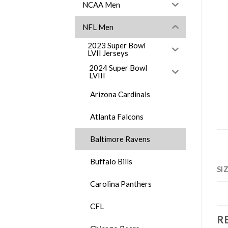
NCAA Men
NFL Men
2023 Super Bowl
LVII Jerseys
2024 Super Bowl
LVIII
Arizona Cardinals
Atlanta Falcons
Baltimore Ravens
Buffalo Bills
SI
Carolina Panthers
CFL
R