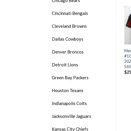
Chicago Bears
Cincinnati Bengals
Cleveland Browns
Dallas Cowboys
Men’s Arizona Cardinals
Men’s Arizona Cardinals #1
Men
Denver Broncos
ACTIVE PLAYER Custom
Kyler Murray 2020 Black
#10
ed
2020 Black Salute To
Camo Salute To Service
202
Detroit Lions
Service Limited Stitched
Stitched NFL Jersey
Sti
NFL Jersey
$
32.99
$
25
Green Bay Packers
$
32.99
Houston Texans
Indianapolis Colts
Jacksonville Jaguars
Kansas City Chiefs