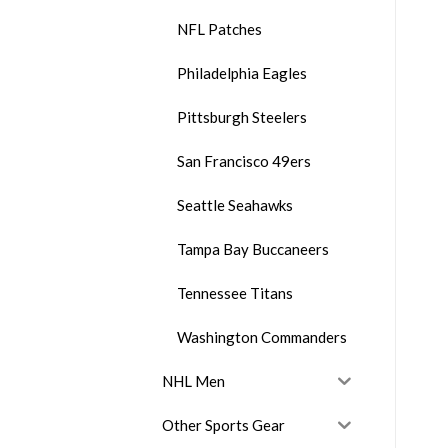
NFL Patches
Philadelphia Eagles
Pittsburgh Steelers
San Francisco 49ers
Seattle Seahawks
Tampa Bay Buccaneers
Tennessee Titans
Washington Commanders
NHL Men
Other Sports Gear