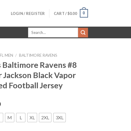
0
LOGIN / REGISTER
CART /
$
0.00
Search
for:
FL MEN
/
BALTIMORE RAVENS
 Baltimore Ravens #8
 Jackson Black Vapor
ed Football Jersey
0
M
L
XL
2XL
3XL