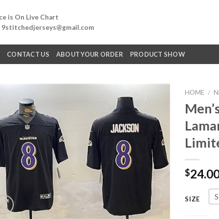
e is On Live Chart
: 9stitchedjerseys@gmail.com
Q
CONTACT US
ABOUT YOUR ORDER
PRODUCT SHOW
HOME
/
N
Men’s
Lamar
Limit
24.0
$
S
SIZE