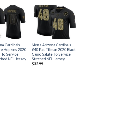
na Cardinals
Men’s Arizona Cardinals
e Hopkins 2020
#40 Pat Tillman 2020 Black
e To Service
Camo Salute To Service
tched NFL Jersey
Stitched NFL Jersey
$
32.99