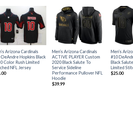
’s Arizona Cardinals
Men’s Arizona Cardinals
Men’s Arizo
 DeAndre Hopkins Black
ACTIVE PLAYER Custom
#10 DeAndr
0 Color Rush Limited
2020 Black Salute To
Black Salut
tched NFL Jersey
Service Sideline
Limited Sti
Performance Pullover NFL
.00
$
25.00
Hoodie
$
39.99