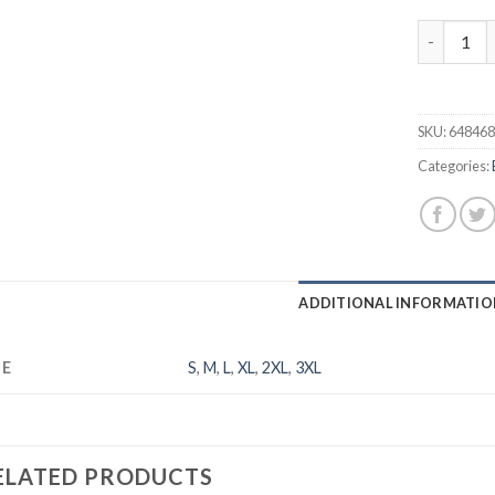
Men's Balt
SKU:
64846
Categories:
ADDITIONAL INFORMATIO
ZE
S
,
M
,
L
,
XL
,
2XL
,
3XL
ELATED PRODUCTS