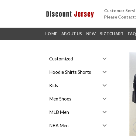
Skip
Customer Servic
to
Please Contact
content
HOME
ABOUT US
NEW
SIZE CHART
FA
Customized
Hoodie Shirts Shorts
Kids
Men Shoes
MLB Men
NBA Men