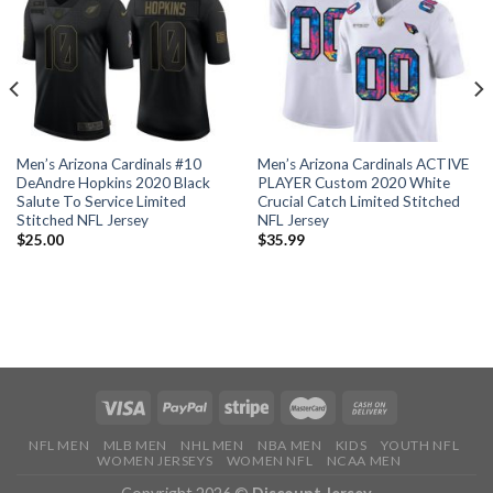
Men’s Arizona Cardinals #10
Men’s Arizona Cardinals ACTIVE
DeAndre Hopkins 2020 Black
PLAYER Custom 2020 White
Salute To Service Limited
Crucial Catch Limited Stitched
Stitched NFL Jersey
NFL Jersey
$
25.00
$
35.99
NFL MEN
MLB MEN
NHL MEN
NBA MEN
KIDS
YOUTH NFL
WOMEN JERSEYS
WOMEN NFL
NCAA MEN