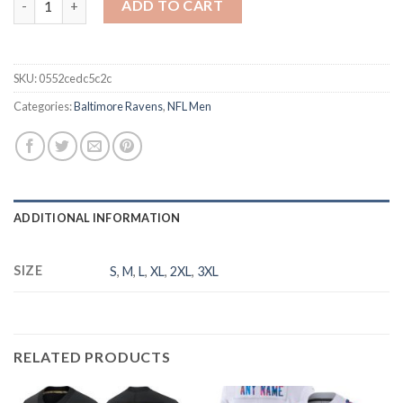
ADD TO CART
SKU:
0552cedc5c2c
Categories:
Baltimore Ravens
,
NFL Men
ADDITIONAL INFORMATION
SIZE
S
,
M
,
L
,
XL
,
2XL
,
3XL
RELATED PRODUCTS