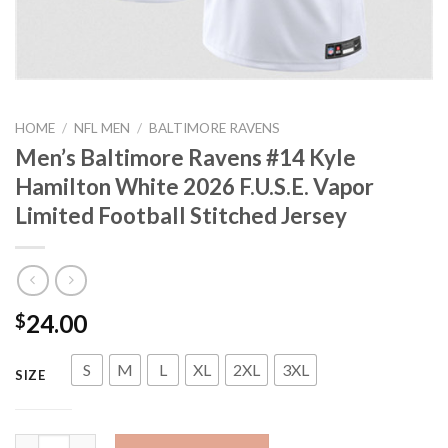
HOME
/
NFL MEN
/
BALTIMORE RAVENS
Men’s Baltimore Ravens #14 Kyle
Hamilton White 2026 F.U.S.E. Vapor
Limited Football Stitched Jersey
24.00
$
S
M
L
XL
2XL
3XL
SIZE
Men's Baltimore Ravens #14 Kyle Hamilton White 2026 F.U.S.E. V