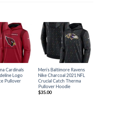
na Cardinals
Men’s Baltimore Ravens
deline Logo
Nike Charcoal 2021 NFL
e Pullover
Crucial Catch Therma
Pullover Hoodie
$
35.00