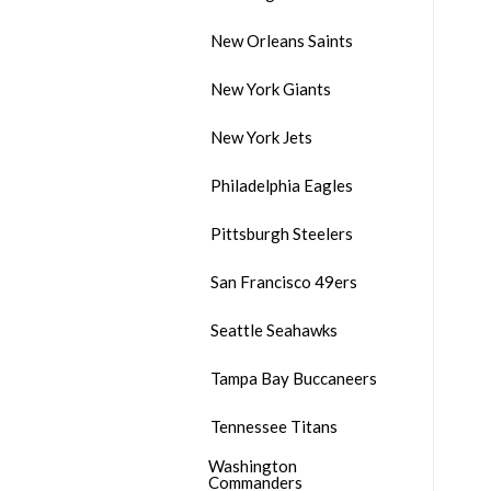
New Orleans Saints
New York Giants
New York Jets
Philadelphia Eagles
Pittsburgh Steelers
San Francisco 49ers
Seattle Seahawks
Tampa Bay Buccaneers
Tennessee Titans
Washington
Commanders