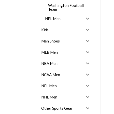
Washington Football
Team
NFL Men
Kids
Men Shoes
MLB Men
NBA Men
NCAA Men
NFL Men
NHL Men
Other Sports Gear