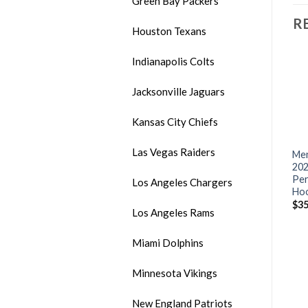
Green Bay Packers
R
Houston Texans
Indianapolis Colts
Jacksonville Jaguars
Kansas City Chiefs
Las Vegas Raiders
Men’s Arizona Cardinals
Men’s Atlanta Falcons
Men
m
Charcoal 2021 Crucial
Salute To Service Nike Dri-
202
Catch Performance T-Shirt
FIT T-Shirt
Per
Los Angeles Chargers
Ho
$
18.00
$
18.00
$
35
Los Angeles Rams
Miami Dolphins
Minnesota Vikings
New England Patriots