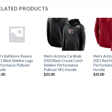
ELATED PRODUCTS
’s Baltimore Ravens
Men’s Arizona Cardinals
Men’s Arizo
1 Black Sideline Logo
2020 Black Crucial Catch
2021 Red Si
formance Pullover
Sideline Performance
Performanc
odie
Pullover NFL Hoodie
Hoodie
.00
$
35.00
$
35.00