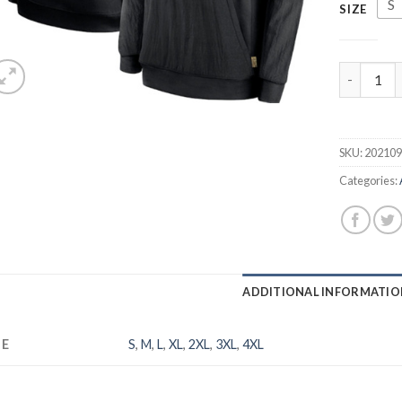
S
SIZE
Men's Ariz
SKU:
20210
Categories:
ADDITIONAL INFORMATIO
ZE
S
,
M
,
L
,
XL
,
2XL
,
3XL
,
4XL