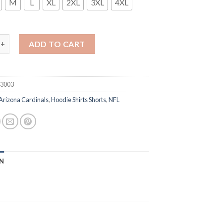
M
L
XL
2XL
3XL
4XL
ona Cardinals 2020 Black Salute To Service Sideline Performance 
ADD TO CART
93003
Arizona Cardinals
,
Hoodie Shirts Shorts
,
NFL
N