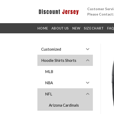
Skip
Customer Servic
to
Please Contact
content
HOME
ABOUT US
NEW
SIZE CHART
FA
Customized
Hoodie Shirts Shorts
MLB
NBA
NFL
Arizona Cardinals