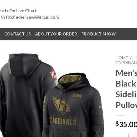
e is On Live Chart
: 9stitchedjerseys@gmail.com
Q
CONTACT US
ABOUT YOUR ORDER
PRODUCT SHOW
HOME
/
H
CARDINAL
Men’s
Black
Sidel
Pullo
35.0
$