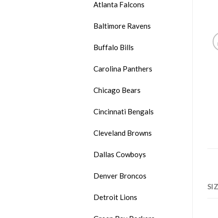
Atlanta Falcons
Baltimore Ravens
Buffalo Bills
Carolina Panthers
Chicago Bears
Cincinnati Bengals
Cleveland Browns
Dallas Cowboys
Denver Broncos
SI
Detroit Lions