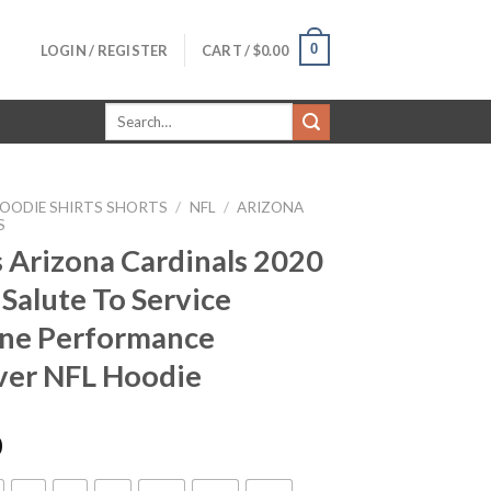
0
LOGIN / REGISTER
CART /
$
0.00
Search
for:
OODIE SHIRTS SHORTS
/
NFL
/
ARIZONA
S
 Arizona Cardinals 2020
 Salute To Service
ine Performance
ver NFL Hoodie
0