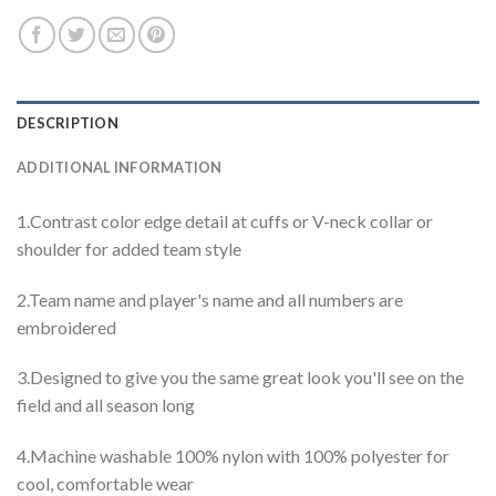
DESCRIPTION
ADDITIONAL INFORMATION
1.Contrast color edge detail at cuffs or V-neck collar or
shoulder for added team style
2.Team name and player's name and all numbers are
embroidered
3.Designed to give you the same great look you'll see on the
field and all season long
4.Machine washable 100% nylon with 100% polyester for
cool, comfortable wear