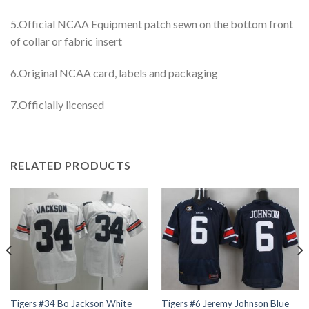
5.Official NCAA Equipment patch sewn on the bottom front
of collar or fabric insert
6.Original NCAA card, labels and packaging
7.Officially licensed
RELATED PRODUCTS
Tigers #34 Bo Jackson White
Tigers #6 Jeremy Johnson Blue