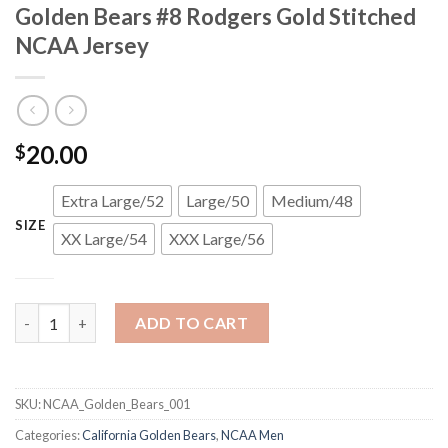
Golden Bears #8 Rodgers Gold Stitched
NCAA Jersey
20.00
$
Extra Large/52
Large/50
Medium/48
SIZE
XX Large/54
XXX Large/56
Golden Bears #8 Rodgers Gold Stitched NCAA Jersey quantity
ADD TO CART
SKU:
NCAA_Golden_Bears_001
Categories:
California Golden Bears
,
NCAA Men