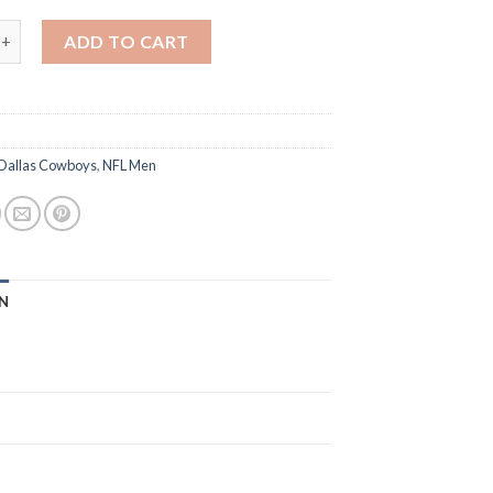
 George Pickens Thanksgiving Day F.U.S.E. Vapor Limited Men Jers
ADD TO CART
Dallas Cowboys
,
NFL Men
N