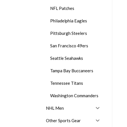
NFL Patches
Philadelphia Eagles
Pittsburgh Steelers
San Francisco 49ers
Seattle Seahawks
Tampa Bay Buccaneers
Tennessee Titans
Washington Commanders
NHL Men
Other Sports Gear