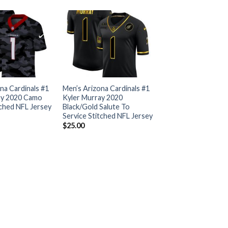
na Cardinals #1
Men’s Arizona Cardinals #1
ay 2020 Camo
Kyler Murray 2020
tched NFL Jersey
Black/Gold Salute To
Service Stitched NFL Jersey
$
25.00