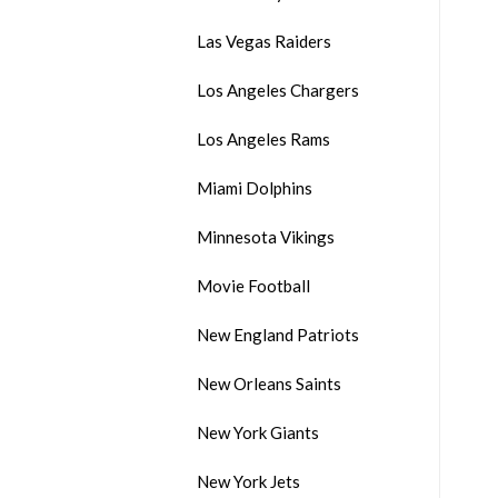
Las Vegas Raiders
Los Angeles Chargers
Los Angeles Rams
Miami Dolphins
Minnesota Vikings
Movie Football
New England Patriots
New Orleans Saints
New York Giants
New York Jets