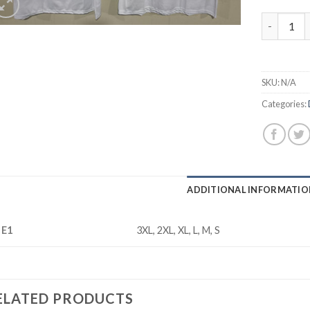
Cowboys 3
SKU:
N/A
Categories:
ADDITIONAL INFORMATIO
ZE1
3XL, 2XL, XL, L, M, S
ELATED PRODUCTS