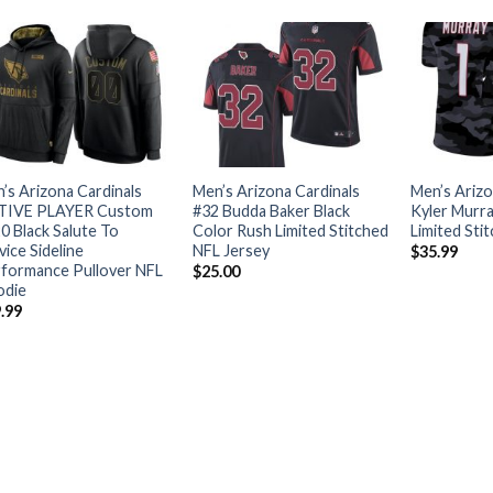
’s Arizona Cardinals
Men’s Arizona Cardinals
Men’s Arizo
TIVE PLAYER Custom
#32 Budda Baker Black
Kyler Murr
0 Black Salute To
Color Rush Limited Stitched
Limited Sti
vice Sideline
NFL Jersey
$
35.99
formance Pullover NFL
$
25.00
odie
.99