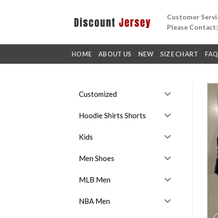
Skip
Customer Servic
to
Please Contact
content
HOME
ABOUT US
NEW
SIZE CHART
FA
Customized
Hoodie Shirts Shorts
Kids
Men Shoes
MLB Men
NBA Men