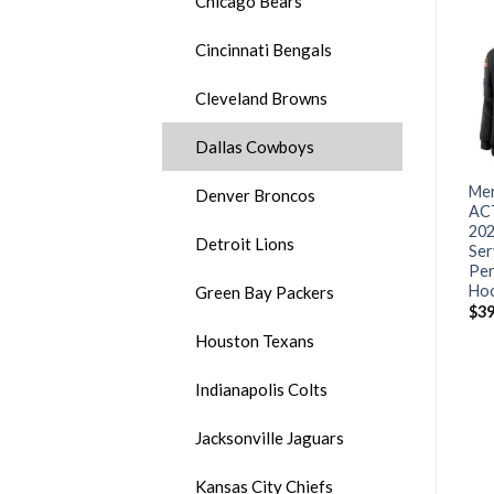
Chicago Bears
Cincinnati Bengals
Cleveland Browns
Dallas Cowboys
Men’s Arizona Cardinals #1
Men’s Arizona Cardinals
Men
Denver Broncos
Kyler Murray 2020 Grey
#40 Pat Tillman 2020 Black
AC
Crucial Catch Limited
Salute To Service Limited
202
Detroit Lions
Stitched NFL Jersey
Stitched NFL Jersey
Ser
Per
$
30.00
$
25.00
Ho
Green Bay Packers
$
39
Houston Texans
Indianapolis Colts
Jacksonville Jaguars
Kansas City Chiefs