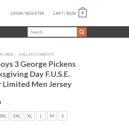
0
LOGIN / REGISTER
CART /
$
0.00
Search
for:
FL MEN
/
DALLAS COWBOYS
ys 3 George Pickens
sgiving Day F.U.S.E.
 Limited Men Jersey
0
3XL
2XL
XL
L
M
S