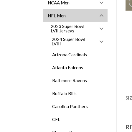
NCAA Men
NFL Men
2023 Super Bowl
LVII Jerseys
2024 Super Bowl
LVIII
Arizona Cardinals
Atlanta Falcons
Baltimore Ravens
Buffalo Bills
SI
Carolina Panthers
CFL
R