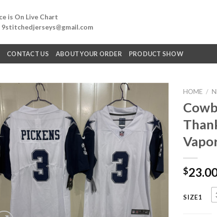
e is On Live Chart
: 9stitchedjerseys@gmail.com
Q
CONTACT US
ABOUT YOUR ORDER
PRODUCT SHOW
HOME
/
N
Cowbo
Thank
Vapor
23.0
$
SIZE1