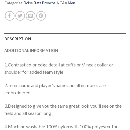
Categories:
Boise State Broncos
,
NCAA Men
DESCRIPTION
ADDITIONAL INFORMATION
1.Contrast color edge detail at cuffs or V-neck collar or
shoulder for added team style
2.Team name and player's name and all numbers are
embroidered
3.Designed to give you the same great look you'll see on the
field and all season long
4.Machine washable 100% nylon with 100% polyester for