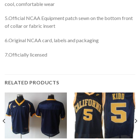
cool, comfortable wear
5.Official NCAA Equipment patch sewn on the bottom front
of collar or fabric insert
6.Original NCAA card, labels and packaging
7.Officially licensed
RELATED PRODUCTS