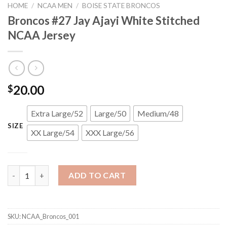
HOME
/
NCAA MEN
/
BOISE STATE BRONCOS
Broncos #27 Jay Ajayi White Stitched
NCAA Jersey
20.00
$
Extra Large/52
Large/50
Medium/48
SIZE
XX Large/54
XXX Large/56
Broncos #27 Jay Ajayi White Stitched NCAA Jersey quantity
ADD TO CART
SKU:
NCAA_Broncos_001